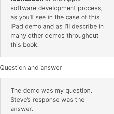
software development process,
as you’ll see in the case of this
iPad demo and as I’ll describe in
many other demos throughout
this book.
Question and answer
The demo was my question.
Steve’s response was the
answer.