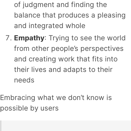
of judgment and finding the
balance that produces a pleasing
and integrated whole
Empathy
: Trying to see the world
from other people’s perspectives
and creating work that fits into
their lives and adapts to their
needs
Embracing what we don’t know is
possible by users