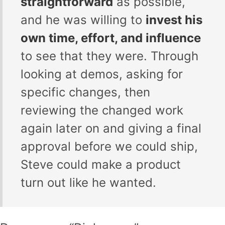
straightforward
as possible,
and he was willing to
invest his
own time, effort, and influence
to see that they were. Through
looking at demos, asking for
specific changes, then
reviewing the changed work
again later on and giving a final
approval before we could ship,
Steve could make a product
turn out like he wanted.