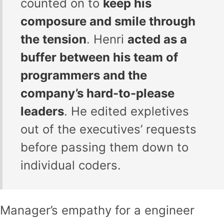
counted on to
keep his
composure and smile through
the tension
. Henri
acted as a
buffer between his team of
programmers and the
company’s hard-to-please
leaders
. He edited expletives
out of the executives’ requests
before passing them down to
individual coders.
Manager’s empathy for a engineer