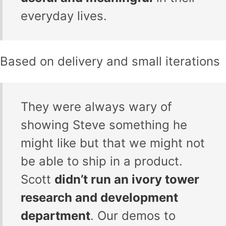
everyday lives.
Based on delivery and small iterations
They were always wary of
showing Steve something he
might like but that we might not
be able to ship in a product.
Scott
didn’t run an ivory tower
research and development
department
. Our demos to