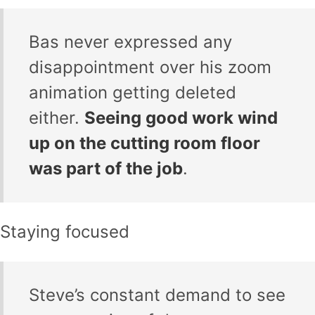
Bas never expressed any
disappointment over his zoom
animation getting deleted
either.
Seeing good work wind
up on the cutting room floor
was part of the job
.
Staying focused
Steve’s constant demand to see