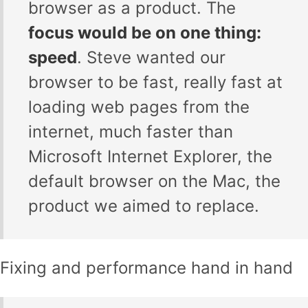
browser as a product. The
focus would be on one thing:
speed
. Steve wanted our
browser to be fast, really fast at
loading web pages from the
internet, much faster than
Microsoft Internet Explorer, the
default browser on the Mac, the
product we aimed to replace.
Fixing and performance hand in hand