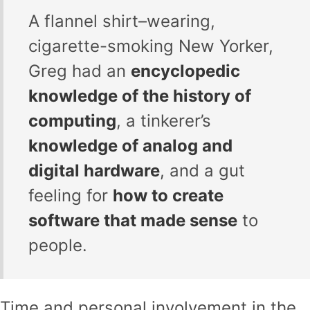
A flannel shirt–wearing,
cigarette-smoking New Yorker,
Greg had an
encyclopedic
knowledge of the history of
computing
, a tinkerer’s
knowledge of analog and
digital hardware
, and a gut
feeling for
how to create
software that made sense
to
people.
Time and personal involvement in the