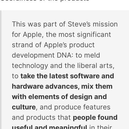
This was part of Steve’s mission
for Apple, the most significant
strand of Apple’s product
development DNA: to meld
technology and the liberal arts,
to
take the latest software and
hardware advances, mix them
with elements of design and
culture
, and produce features
and products that
people found
useful and meaningful
in their