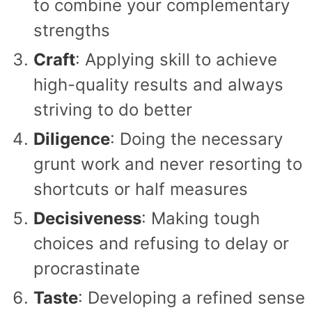
to combine your complementary
strengths
Craft
: Applying skill to achieve
high-quality results and always
striving to do better
Diligence
: Doing the necessary
grunt work and never resorting to
shortcuts or half measures
Decisiveness
: Making tough
choices and refusing to delay or
procrastinate
Taste
: Developing a refined sense