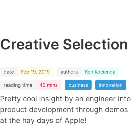
Creative Selection
date
Feb 19, 2019
authors
Ken Kocienda
reading time
40 mins
business
innovation
Pretty cool insight by an engineer into
product development through demos
at the hay days of Apple!