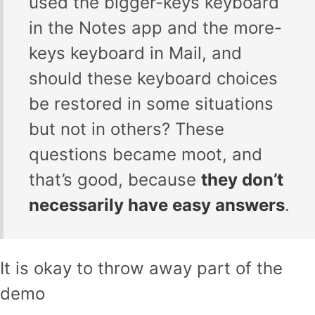
used the bigger-keys keyboard
in the Notes app and the more-
keys keyboard in Mail, and
should these keyboard choices
be restored in some situations
but not in others? These
questions became moot, and
that’s good, because
they don’t
necessarily have easy answers
.
It is okay to throw away part of the
demo