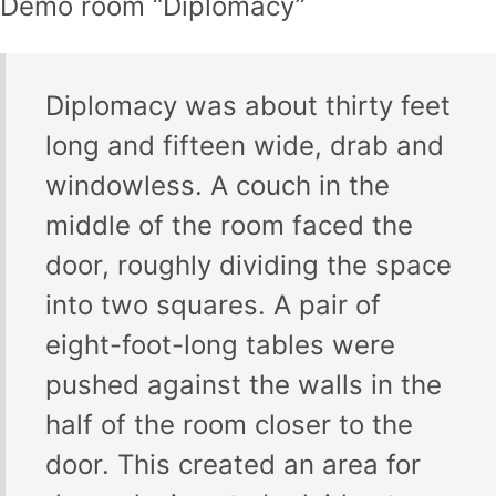
Demo room “Diplomacy”
Diplomacy was about thirty feet
long and fifteen wide, drab and
windowless. A couch in the
middle of the room faced the
door, roughly dividing the space
into two squares. A pair of
eight-foot-long tables were
pushed against the walls in the
half of the room closer to the
door. This created an area for