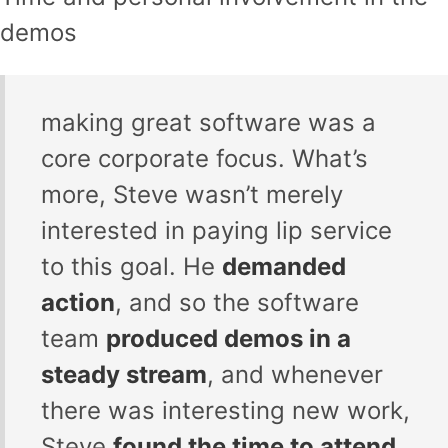
demos
making great software was a
core corporate focus. What’s
more, Steve wasn’t merely
interested in paying lip service
to this goal. He
demanded
action
, and so the software
team
produced demos in a
steady stream
, and whenever
there was interesting new work,
Steve
found the time to attend