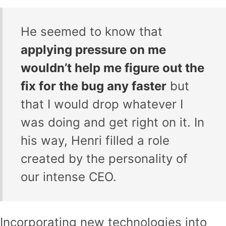
He seemed to know that
applying pressure on me
wouldn’t help me figure out the
fix for the bug any faster
but
that I would drop whatever I
was doing and get right on it. In
his way, Henri filled a role
created by the personality of
our intense CEO.
Incorporating new technologies into