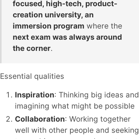
focused, high-tech, product-
creation university, an
immersion program
where the
next exam was always around
the corner
.
Essential qualities
Inspiration
: Thinking big ideas and
imagining what might be possible
Collaboration
: Working together
well with other people and seeking