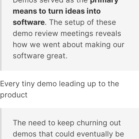
means to turn ideas into
software
. The setup of these
demo review meetings reveals
how we went about making our
software great.
Every tiny demo leading up to the
product
The need to keep churning out
demos that could eventually be