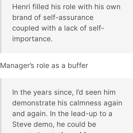
Henri filled his role with his own
brand of self-assurance
coupled with a lack of self-
importance.
Manager’s role as a buffer
In the years since, I’d seen him
demonstrate his calmness again
and again. In the lead-up to a
Steve demo, he could be