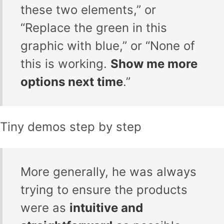
these two elements,” or
“Replace the green in this
graphic with blue,” or “None of
this is working.
Show me more
options next time
.”
Tiny demos step by step
More generally, he was always
trying to ensure the products
were as
intuitive and