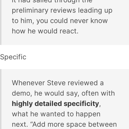
preliminary reviews leading up
to him, you could never know
how he would react.
Specific
Whenever Steve reviewed a
demo, he would say, often with
highly detailed specificity
,
what he wanted to happen
next. “Add more space between