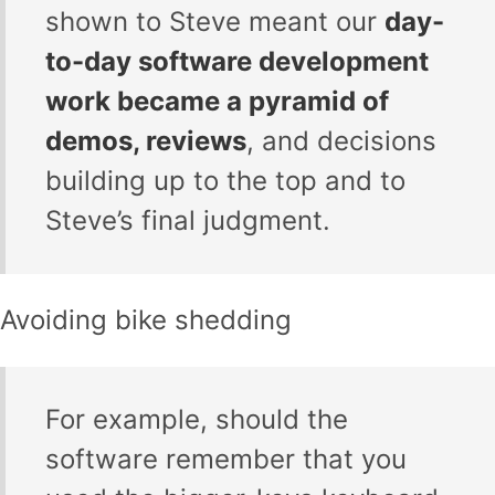
shown to Steve meant our
day-
to-day software development
work became a pyramid of
demos, reviews
, and decisions
building up to the top and to
Steve’s final judgment.
Avoiding bike shedding
For example, should the
software remember that you