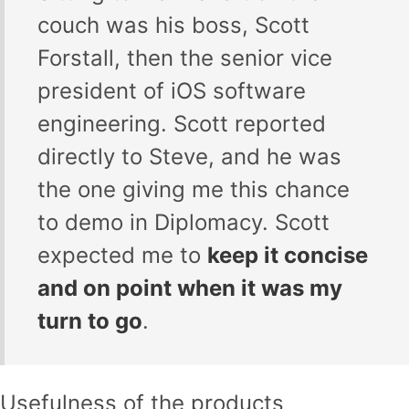
couch was his boss, Scott
Forstall, then the senior vice
president of iOS software
engineering. Scott reported
directly to Steve, and he was
the one giving me this chance
to demo in Diplomacy. Scott
expected me to
keep it concise
and on point when it was my
turn to go
.
Usefulness of the products