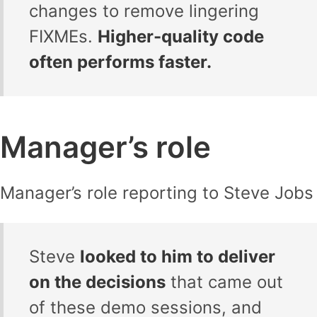
changes to remove lingering
FIXMEs.
Higher-quality code
often performs faster.
Manager’s role
Manager’s role reporting to Steve Jobs
Steve
looked to him to deliver
on the decisions
that came out
of these demo sessions, and