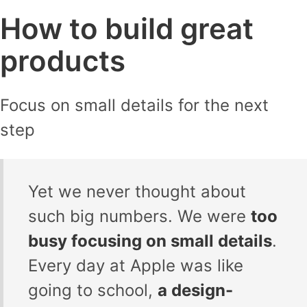
How to build great
products
Focus on small details for the next
step
Yet we never thought about
such big numbers. We were
too
busy focusing on small details
.
Every day at Apple was like
going to school,
a design-