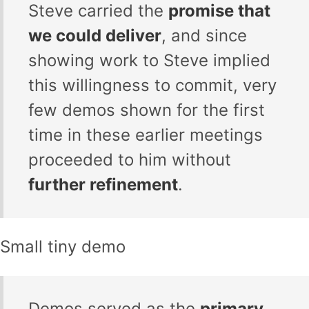
Steve carried the
promise that
we could deliver
, and since
showing work to Steve implied
this willingness to commit, very
few demos shown for the first
time in these earlier meetings
proceeded to him without
further refinement
.
Small tiny demo
Demos served as the
primary