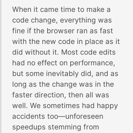
When it came time to make a
code change, everything was
fine if the browser ran as fast
with the new code in place as it
did without it. Most code edits
had no effect on performance,
but some inevitably did, and as
long as the change was in the
faster direction, then all was
well. We sometimes had happy
accidents too—unforeseen
speedups stemming from