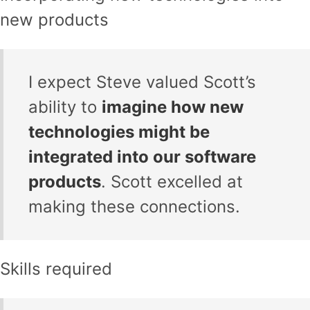
new products
I expect Steve valued Scott’s
ability to
imagine how new
technologies might be
integrated into our software
products
. Scott excelled at
making these connections.
Skills required