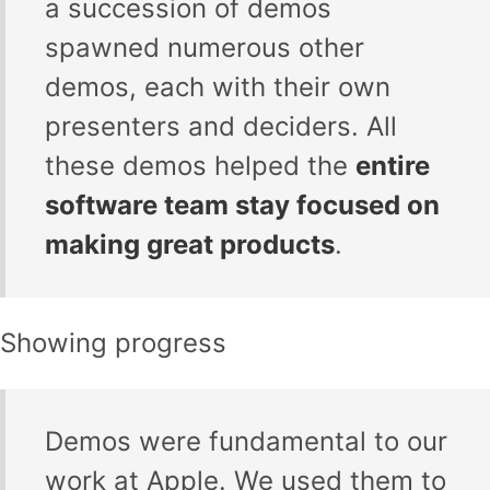
a succession of demos
spawned numerous other
demos, each with their own
presenters and deciders. All
these demos helped the
entire
software team stay focused on
making great products
.
Showing progress
Demos were fundamental to our
work at Apple. We used them to