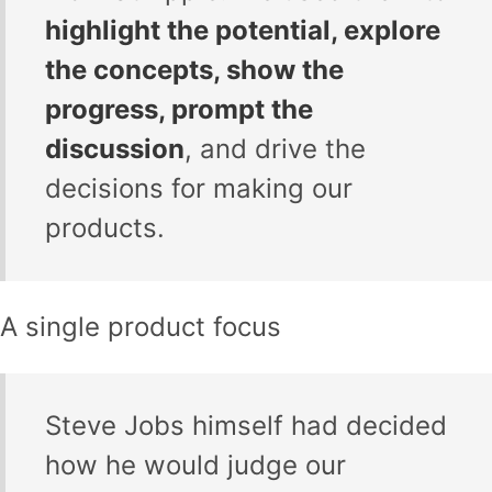
highlight the potential, explore
the concepts, show the
progress, prompt the
discussion
, and drive the
decisions for making our
products.
A single product focus
Steve Jobs himself had decided
how he would judge our