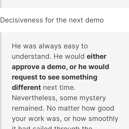
Decisiveness for the next demo
He was always easy to
understand. He would
either
approve a demo, or he would
request to see something
different
next time.
Nevertheless, some mystery
remained. No matter how good
your work was, or how smoothly
it had sailed through the