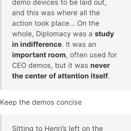
demo devices to be laid out,
and this was where all the
action took place… On the
whole, Diplomacy was a
study
in indifference
. It was an
important room
, often used for
CEO demos, but it was
never
the center of attention itself
.
Keep the demos concise
Sitting to Henri’s left on the