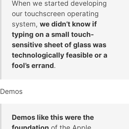
When we started developing
our touchscreen operating
system,
we didn’t know if
typing on a small touch-
sensitive sheet of glass was
technologically feasible or a
fool’s errand
.
Demos
Demos like this were the
foundation
of the Apple