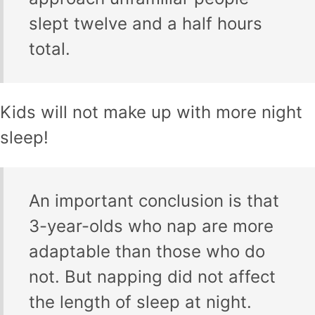
slept twelve and a half hours
total.
Kids will not make up with more night
sleep!
An important conclusion is that
3-year-olds who nap are more
adaptable than those who do
not. But napping did not affect
the length of sleep at night.