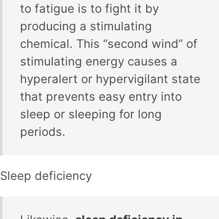
to fatigue is to fight it by
producing a stimulating
chemical. This “second wind” of
stimulating energy causes a
hyperalert or hypervigilant state
that prevents easy entry into
sleep or sleeping for long
periods.
Sleep deficiency