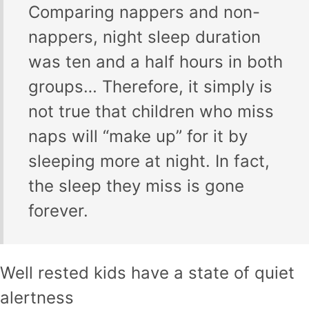
Comparing nappers and non-
nappers, night sleep duration
was ten and a half hours in both
groups… Therefore, it simply is
not true that children who miss
naps will “make up” for it by
sleeping more at night. In fact,
the sleep they miss is gone
forever.
Well rested kids have a state of quiet
alertness