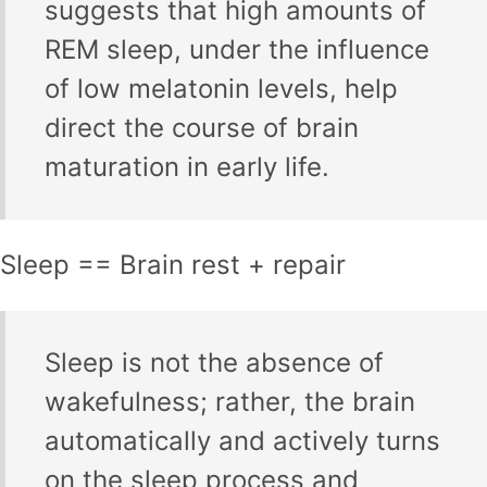
suggests that high amounts of
REM sleep, under the influence
of low melatonin levels, help
direct the course of brain
maturation in early life.
Sleep == Brain rest + repair
Sleep is not the absence of
wakefulness; rather, the brain
automatically and actively turns
on the sleep process and