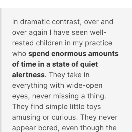
In dramatic contrast, over and
over again I have seen well-
rested children in my practice
who
spend enormous amounts
of time in a state of quiet
alertness
. They take in
everything with wide-open
eyes, never missing a thing.
They find simple little toys
amusing or curious. They never
appear bored, even though the