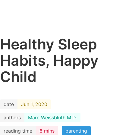
Healthy Sleep
Habits, Happy
Child
date
Jun 1, 2020
authors
Marc Weissbluth M.D.
reading time
6 mins
parenting