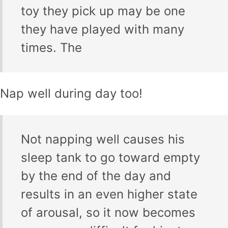
toy they pick up may be one
they have played with many
times. The
Nap well during day too!
Not napping well causes his
sleep tank to go toward empty
by the end of the day and
results in an even higher state
of arousal, so it now becomes