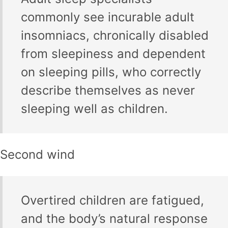
commonly see incurable adult
insomniacs, chronically disabled
from sleepiness and dependent
on sleeping pills, who correctly
describe themselves as never
sleeping well as children.
Second wind
Overtired children are fatigued,
and the body’s natural response