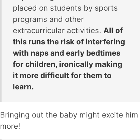
placed on students by sports
programs and other
extracurricular activities.
All of
this runs the risk of interfering
with naps and early bedtimes
for children, ironically making
it more difficult for them to
learn.
Bringing out the baby might excite him
more!