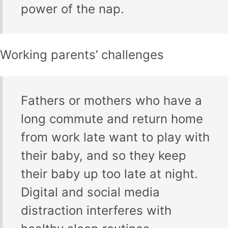
power of the nap.
Working parents’ challenges
Fathers or mothers who have a
long commute and return home
from work late want to play with
their baby, and so they keep
their baby up too late at night.
Digital and social media
distraction interferes with