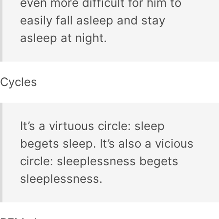
even more difficult for him to
easily fall asleep and stay
asleep at night.
Cycles
It’s a virtuous circle: sleep
begets sleep. It’s also a vicious
circle: sleeplessness begets
sleeplessness.