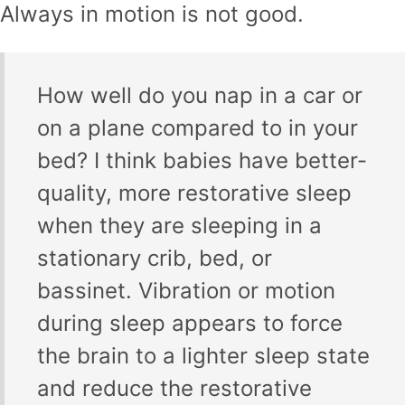
Always in motion is not good.
How well do you nap in a car or
on a plane compared to in your
bed? I think babies have better-
quality, more restorative sleep
when they are sleeping in a
stationary crib, bed, or
bassinet. Vibration or motion
during sleep appears to force
the brain to a lighter sleep state
and reduce the restorative