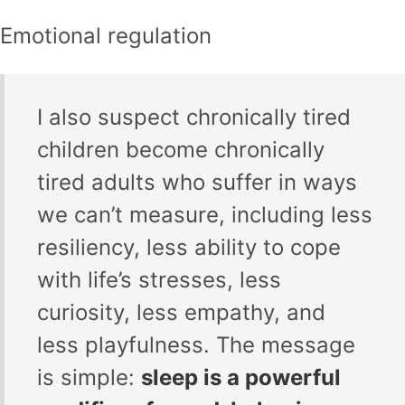
Emotional regulation
I also suspect chronically tired
children become chronically
tired adults who suffer in ways
we can’t measure, including less
resiliency, less ability to cope
with life’s stresses, less
curiosity, less empathy, and
less playfulness. The message
is simple:
sleep is a powerful