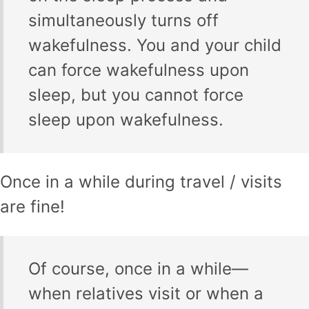
simultaneously turns off
wakefulness. You and your child
can force wakefulness upon
sleep, but you cannot force
sleep upon wakefulness.
Once in a while during travel / visits
are fine!
Of course, once in a while—
when relatives visit or when a