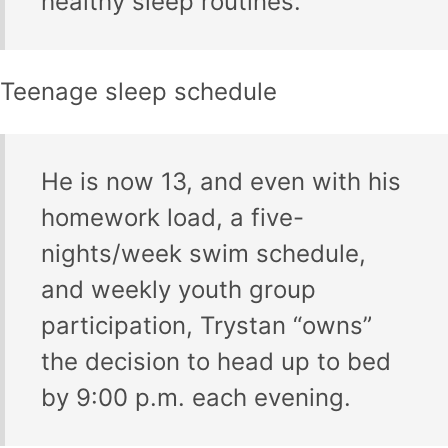
healthy sleep routines.
Teenage sleep schedule
He is now 13, and even with his
homework load, a five-
nights/week swim schedule,
and weekly youth group
participation, Trystan “owns”
the decision to head up to bed
by 9:00 p.m. each evening.