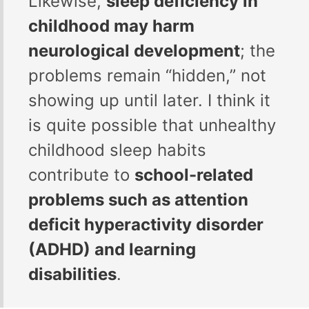
Likewise,
sleep deficiency in
childhood may harm
neurological development
; the
problems remain “hidden,” not
showing up until later. I think it
is quite possible that unhealthy
childhood sleep habits
contribute to
school-related
problems such as attention
deficit hyperactivity disorder
(ADHD) and learning
disabilities
.