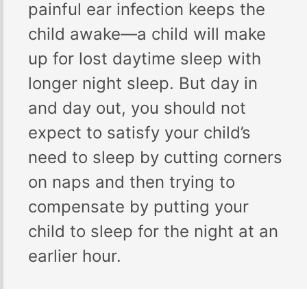
painful ear infection keeps the
child awake—a child will make
up for lost daytime sleep with
longer night sleep. But day in
and day out, you should not
expect to satisfy your child’s
need to sleep by cutting corners
on naps and then trying to
compensate by putting your
child to sleep for the night at an
earlier hour.