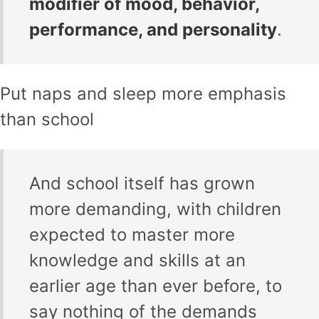
modifier of mood, behavior,
performance, and personality
.
Put naps and sleep more emphasis
than school
And school itself has grown
more demanding, with children
expected to master more
knowledge and skills at an
earlier age than ever before, to
say nothing of the demands