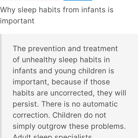
Why sleep habits from infants is
important
The prevention and treatment
of unhealthy sleep habits in
infants and young children is
important, because if those
habits are uncorrected, they will
persist. There is no automatic
correction. Children do not
simply outgrow these problems.
Adult sleep specialists