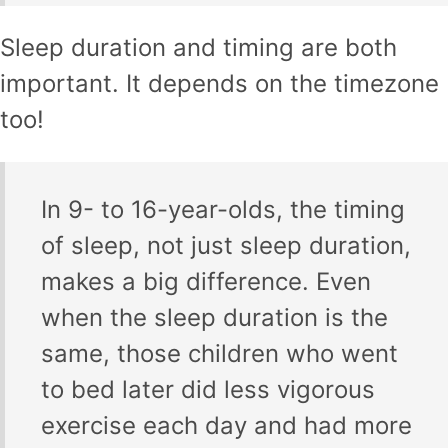
Sleep duration and timing are both
important. It depends on the timezone
too!
In 9- to 16-year-olds, the timing
of sleep, not just sleep duration,
makes a big difference. Even
when the sleep duration is the
same, those children who went
to bed later did less vigorous
exercise each day and had more