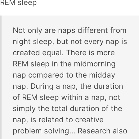
REM sleep
Not only are naps different from
night sleep, but not every nap is
created equal. There is more
REM sleep in the midmorning
nap compared to the midday
nap. During a nap, the duration
of REM sleep within a nap, not
simply the total duration of the
nap, is related to creative
problem solving… Research also