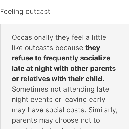
Feeling outcast
Occasionally they feel a little
like outcasts because
they
refuse to frequently socialize
late at night with other parents
or relatives with their child.
Sometimes not attending late
night events or leaving early
may have social costs. Similarly,
parents may choose not to