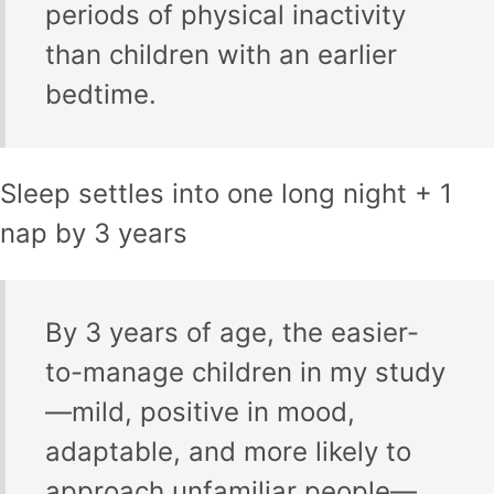
periods of physical inactivity
than children with an earlier
bedtime.
Sleep settles into one long night + 1
nap by 3 years
By 3 years of age, the easier-
to-manage children in my study
—mild, positive in mood,
adaptable, and more likely to
approach unfamiliar people—