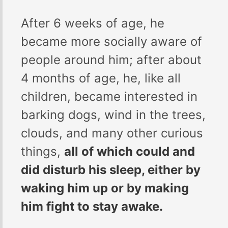
After 6 weeks of age, he
became more socially aware of
people around him; after about
4 months of age, he, like all
children, became interested in
barking dogs, wind in the trees,
clouds, and many other curious
things,
all of which could and
did disturb his sleep, either by
waking him up or by making
him fight to stay awake.