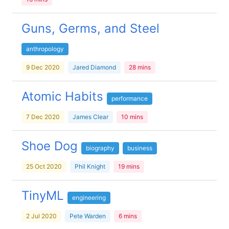
Guns, Germs, and Steel
anthropology
9 Dec 2020
Jared Diamond
28 mins
Atomic Habits
performance
7 Dec 2020
James Clear
10 mins
Shoe Dog
biography
business
25 Oct 2020
Phil Knight
19 mins
TinyML
engineering
2 Jul 2020
Pete Warden
6 mins