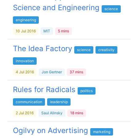
Science and Engineering
science
engineering
10 Jul 2016
MIT
5 mins
The Idea Factory
science
creativity
innovation
4 Jul 2016
Jon Gertner
37 mins
Rules for Radicals
politics
communication
leadership
2 Jul 2016
Saul Alinsky
18 mins
Ogilvy on Advertising
marketing