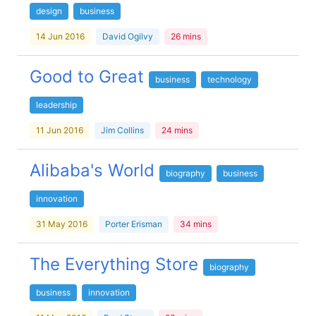
design
business
14 Jun 2016
David Ogilvy
26 mins
Good to Great
business
technology
leadership
11 Jun 2016
Jim Collins
24 mins
Alibaba's World
biography
business
innovation
31 May 2016
Porter Erisman
34 mins
The Everything Store
biography
business
innovation