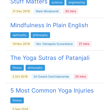
Stuff Matters
science
engineering
21 Dec 2018
Mark Miodownik
30 mins
Mindfulness In Plain English
spirituality
philosophy
19 Nov 2018
Ven. Henepola Gunaratana
27 mins
The Yoga Sutras of Patanjali
fitness
philosophy
2 Oct 2018
Sri Swami Satchidananda
20 mins
5 Most Common Yoga Injuries
fitness
5 Sep 2018