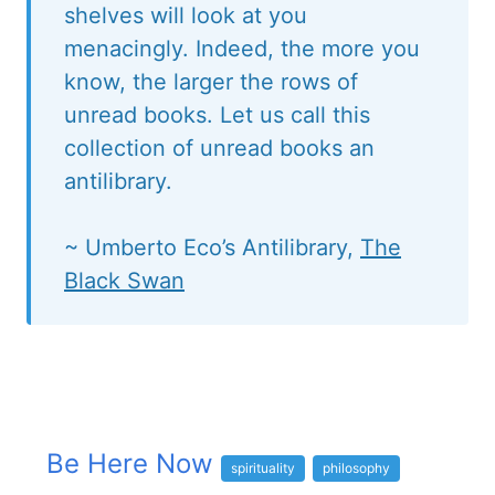
shelves will look at you
menacingly. Indeed, the more you
know, the larger the rows of
unread books. Let us call this
collection of unread books an
antilibrary.
~ Umberto Eco’s Antilibrary,
The
Black Swan
Be Here Now
spirituality
philosophy