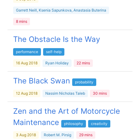
Garrett Neill, Ksenia Sapunkova, Anastasia Buterina
8 mins
The Obstacle Is the Way
performance
self-help
16 Aug 2018
Ryan Holiday
22 mins
The Black Swan
probability
12 Aug 2018
Nassim Nicholas Taleb
30 mins
Zen and the Art of Motorcycle
Maintenance
philosophy
creativity
3 Aug 2018
Robert M. Pirsig
29 mins