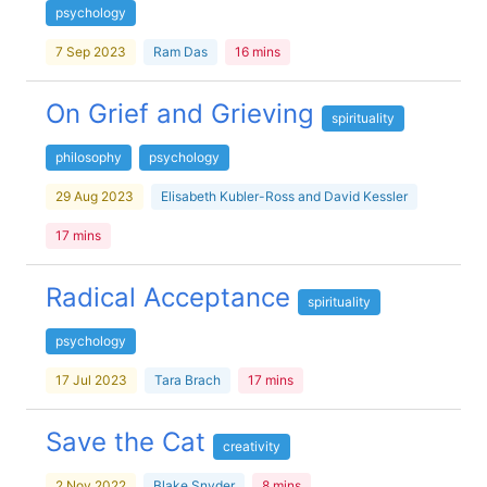
psychology
7 Sep 2023
Ram Das
16 mins
On Grief and Grieving
spirituality
philosophy
psychology
29 Aug 2023
Elisabeth Kubler-Ross and David Kessler
17 mins
Radical Acceptance
spirituality
psychology
17 Jul 2023
Tara Brach
17 mins
Save the Cat
creativity
2 Nov 2022
Blake Snyder
8 mins