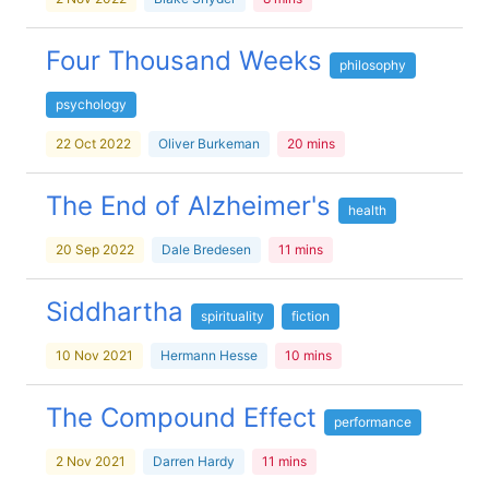
Four Thousand Weeks
philosophy
psychology
22 Oct 2022
Oliver Burkeman
20 mins
The End of Alzheimer's
health
20 Sep 2022
Dale Bredesen
11 mins
Siddhartha
spirituality
fiction
10 Nov 2021
Hermann Hesse
10 mins
The Compound Effect
performance
2 Nov 2021
Darren Hardy
11 mins