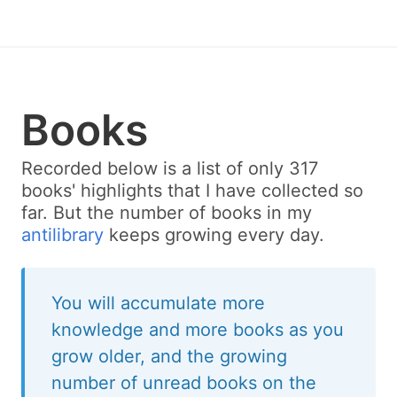
Books
Recorded below is a list of only 317
books' highlights that I have collected so
far. But the number of books in my
antilibrary
keeps growing every day.
You will accumulate more
knowledge and more books as you
grow older, and the growing
number of unread books on the