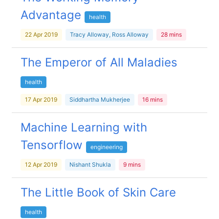
Advantage
health
22 Apr 2019
Tracy Alloway, Ross Alloway
28 mins
The Emperor of All Maladies
health
17 Apr 2019
Siddhartha Mukherjee
16 mins
Machine Learning with
Tensorflow
engineering
12 Apr 2019
Nishant Shukla
9 mins
The Little Book of Skin Care
health