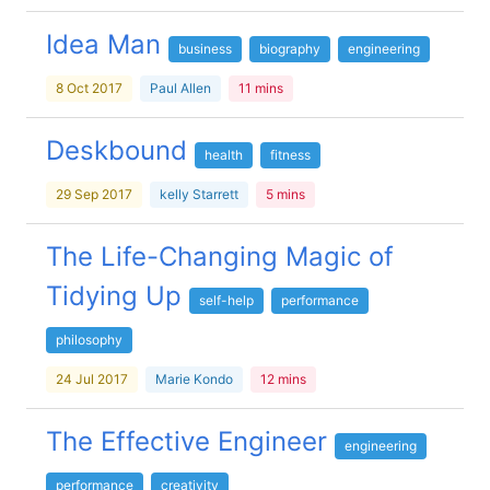
Idea Man
business
biography
engineering
8 Oct 2017
Paul Allen
11 mins
Deskbound
health
fitness
29 Sep 2017
kelly Starrett
5 mins
The Life-Changing Magic of
Tidying Up
self-help
performance
philosophy
24 Jul 2017
Marie Kondo
12 mins
The Effective Engineer
engineering
performance
creativity