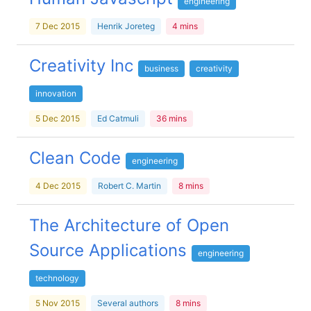
engineering
7 Dec 2015
Henrik Joreteg
4 mins
Creativity Inc
business
creativity
innovation
5 Dec 2015
Ed Catmuli
36 mins
Clean Code
engineering
4 Dec 2015
Robert C. Martin
8 mins
The Architecture of Open
Source Applications
engineering
technology
5 Nov 2015
Several authors
8 mins