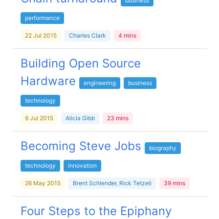
business
performance
22 Jul 2015
Charles Clark
4 mins
Building Open Source
Hardware
engineering
business
technology
9 Jul 2015
Alicia Gibb
23 mins
Becoming Steve Jobs
biography
technology
innovation
26 May 2015
Brent Schlender, Rick Tetzeli
39 mins
Four Steps to the Epiphany