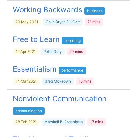
Working Backwards
business
20 May 2021
Colin Bryar, Bill Carr
21 mins
Free to Learn
parenting
12 Apr 2021
Peter Gray
20 mins
Essentialism
performance
14 Mar 2021
Greg Mckeown
15 mins
Nonviolent Communication
communication
28 Feb 2021
Marshall B. Rosenberg
17 mins