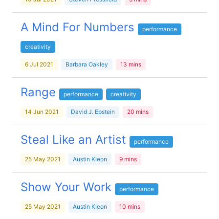
A Mind For Numbers
performance
creativity
6 Jul 2021
Barbara Oakley
13 mins
Range
performance
creativity
14 Jun 2021
David J. Epstein
20 mins
Steal Like an Artist
performance
25 May 2021
Austin Kleon
9 mins
Show Your Work
performance
25 May 2021
Austin Kleon
10 mins