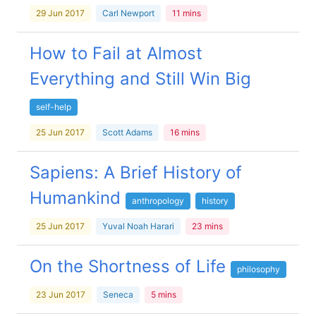
29 Jun 2017
Carl Newport
11 mins
How to Fail at Almost
Everything and Still Win Big
self-help
25 Jun 2017
Scott Adams
16 mins
Sapiens: A Brief History of
Humankind
anthropology
history
25 Jun 2017
Yuval Noah Harari
23 mins
On the Shortness of Life
philosophy
23 Jun 2017
Seneca
5 mins