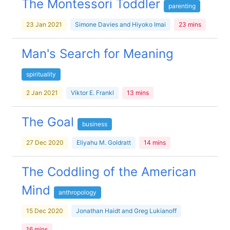
The Montessori Toddler
parenting
23 Jan 2021
Simone Davies and Hiyoko Imai
23 mins
Man's Search for Meaning
spirituality
2 Jan 2021
Viktor E. Frankl
13 mins
The Goal
business
27 Dec 2020
Eliyahu M. Goldratt
14 mins
The Coddling of the American
Mind
anthropology
15 Dec 2020
Jonathan Haidt and Greg Lukianoff
16 mins