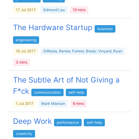
17 Jul 2017
Edmund Lau
19 mins
The Hardware Startup
business
engineering
16 Jul 2017
DiResta, Renee; Forrest, Brady; Vinyard, Ryan
3 mins
The Subtle Art of Not Giving a
F*ck
communication
self-help
1 Jul 2017
Mark Manson
8 mins
Deep Work
performance
self-help
creativity