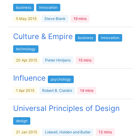
business
innovation
5 May 2015
Steve Blank
19 mins
Culture & Empire
business
innovation
technology
20 Apr 2015
Pieter Hintjens
15 mins
Influence
psychology
1 Apr 2015
Robert B. Cialdini
14 mins
Universal Principles of Design
design
21 Jan 2015
Lidwell, Holden and Butler
13 mins