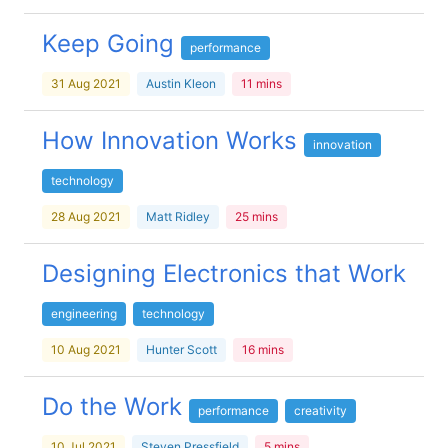
Keep Going
performance
31 Aug 2021
Austin Kleon
11 mins
How Innovation Works
innovation
technology
28 Aug 2021
Matt Ridley
25 mins
Designing Electronics that Work
engineering
technology
10 Aug 2021
Hunter Scott
16 mins
Do the Work
performance
creativity
10 Jul 2021
Steven Pressfield
5 mins