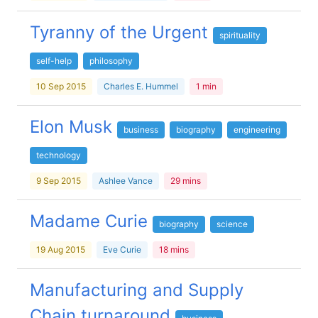
Tyranny of the Urgent
spirituality
self-help
philosophy
10 Sep 2015
Charles E. Hummel
1 min
Elon Musk
business
biography
engineering
technology
9 Sep 2015
Ashlee Vance
29 mins
Madame Curie
biography
science
19 Aug 2015
Eve Curie
18 mins
Manufacturing and Supply
Chain turnaround