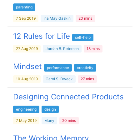
parenting
7 Sep 2019
Ina May Gaskin
20 mins
12 Rules for Life
self-help
27 Aug 2019
Jordan B. Peterson
18 mins
Mindset
performance
creativity
10 Aug 2019
Carol S. Dweck
27 mins
Designing Connected Products
engineering
design
7 May 2019
Many
20 mins
The Working Memory