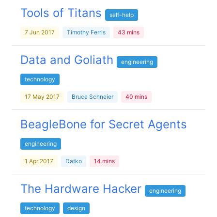
Tools of Titans
self-help
7 Jun 2017
Timothy Ferris
43 mins
Data and Goliath
engineering
technology
17 May 2017
Bruce Schneier
40 mins
BeagleBone for Secret Agents
engineering
1 Apr 2017
Datko
14 mins
The Hardware Hacker
engineering
technology
design