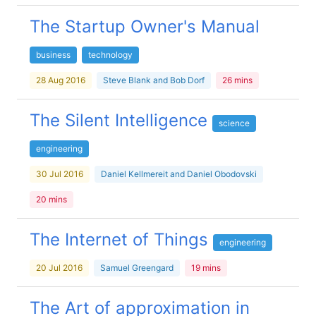
The Startup Owner's Manual
business
technology
28 Aug 2016
Steve Blank and Bob Dorf
26 mins
The Silent Intelligence
science
engineering
30 Jul 2016
Daniel Kellmereit and Daniel Obodovski
20 mins
The Internet of Things
engineering
20 Jul 2016
Samuel Greengard
19 mins
The Art of approximation in