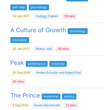
self-help
psychology
30 Jan 2017
Duhigg, Charles
39 mins
A Culture of Growth
technology
innovation
20 Jan 2017
Mokyr, Joel
46 mins
Peak
performance
creativity
30 Sep 2016
Anders Ericsson and Robert Pool
30 mins
The Prince
leadership
politics
9 Sep 2016
Nicolo Machiavelli
12 mins