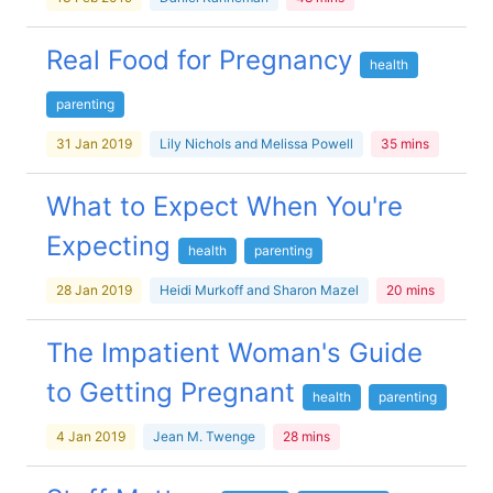
Real Food for Pregnancy
health
parenting
31 Jan 2019
Lily Nichols and Melissa Powell
35 mins
What to Expect When You're
Expecting
health
parenting
28 Jan 2019
Heidi Murkoff and Sharon Mazel
20 mins
The Impatient Woman's Guide
to Getting Pregnant
health
parenting
4 Jan 2019
Jean M. Twenge
28 mins