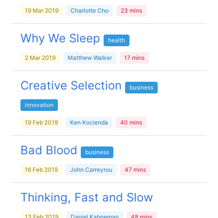
19 Mar 2019
Charlotte Cho
23 mins
Why We Sleep
health
2 Mar 2019
Matthew Walker
17 mins
Creative Selection
business
innovation
19 Feb 2019
Ken Kocienda
40 mins
Bad Blood
business
16 Feb 2019
John Carreyrou
47 mins
Thinking, Fast and Slow
13 Feb 2019
Daniel Kahneman
48 mins