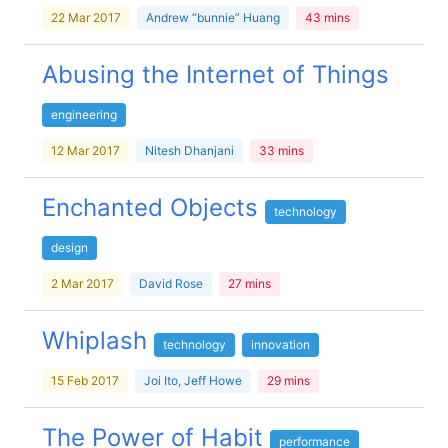
22 Mar 2017
Andrew “bunnie” Huang
43 mins
Abusing the Internet of Things
engineering
12 Mar 2017
Nitesh Dhanjani
33 mins
Enchanted Objects
technology
design
2 Mar 2017
David Rose
27 mins
Whiplash
technology
innovation
15 Feb 2017
Joi Ito, Jeff Howe
29 mins
The Power of Habit
performance