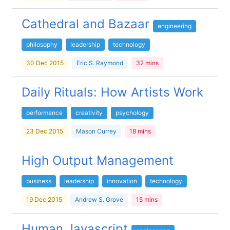
Cathedral and Bazaar
engineering
philosophy
leadership
technology
30 Dec 2015
Eric S. Raymond
32 mins
Daily Rituals: How Artists Work
performance
creativity
psychology
23 Dec 2015
Mason Currey
18 mins
High Output Management
business
leadership
innovation
technology
19 Dec 2015
Andrew S. Grove
15 mins
Human Javascript