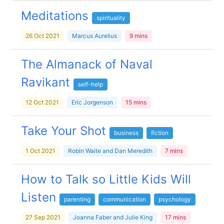
Meditations
spirituality
26 Oct 2021
Marcus Aurelius
9 mins
The Almanack of Naval
Ravikant
self-help
12 Oct 2021
Eric Jorgenson
15 mins
Take Your Shot
business
fiction
1 Oct 2021
Robin Waite and Dan Meredith
7 mins
How to Talk so Little Kids Will
Listen
parenting
communication
psychology
27 Sep 2021
Joanna Faber and Julie King
17 mins