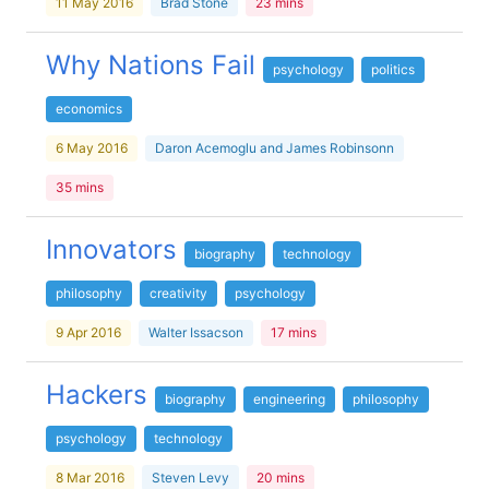
11 May 2016
Brad Stone
23 mins
Why Nations Fail
psychology
politics
economics
6 May 2016
Daron Acemoglu and James Robinsonn
35 mins
Innovators
biography
technology
philosophy
creativity
psychology
9 Apr 2016
Walter Issacson
17 mins
Hackers
biography
engineering
philosophy
psychology
technology
8 Mar 2016
Steven Levy
20 mins