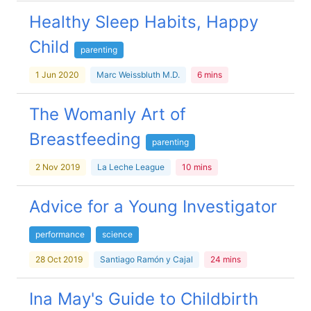
Healthy Sleep Habits, Happy
Child
parenting
1 Jun 2020
Marc Weissbluth M.D.
6 mins
The Womanly Art of
Breastfeeding
parenting
2 Nov 2019
La Leche League
10 mins
Advice for a Young Investigator
performance
science
28 Oct 2019
Santiago Ramón y Cajal
24 mins
Ina May's Guide to Childbirth