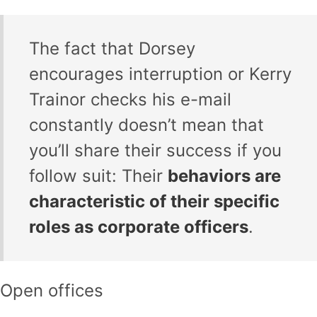
The fact that Dorsey
encourages interruption or Kerry
Trainor checks his e-mail
constantly doesn’t mean that
you’ll share their success if you
follow suit: Their
behaviors are
characteristic of their specific
roles as corporate officers
.
Open offices