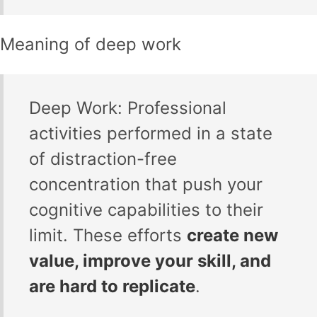
Meaning of deep work
Deep Work: Professional
activities performed in a state
of distraction-free
concentration that push your
cognitive capabilities to their
limit. These efforts
create new
value, improve your skill, and
are hard to replicate
.