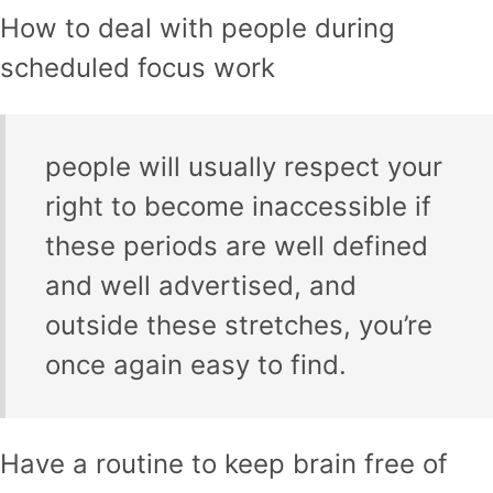
How to deal with people during
scheduled focus work
people will usually respect your
right to become inaccessible if
these periods are well defined
and well advertised, and
outside these stretches, you’re
once again easy to find.
Have a routine to keep brain free of