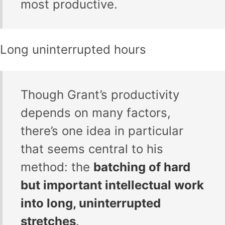
most productive.
Long uninterrupted hours
Though Grant’s productivity
depends on many factors,
there’s one idea in particular
that seems central to his
method: the
batching of hard
but important intellectual work
into long, uninterrupted
stretches
.