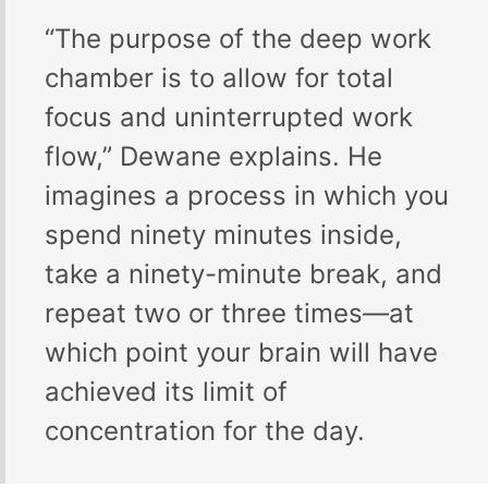
“The purpose of the deep work
chamber is to allow for total
focus and uninterrupted work
flow,” Dewane explains. He
imagines a process in which you
spend ninety minutes inside,
take a ninety-minute break, and
repeat two or three times—at
which point your brain will have
achieved its limit of
concentration for the day.