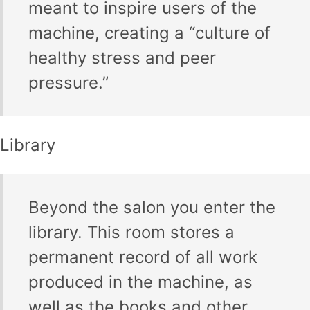
meant to inspire users of the
machine, creating a “culture of
healthy stress and peer
pressure.”
Library
Beyond the salon you enter the
library. This room stores a
permanent record of all work
produced in the machine, as
well as the books and other