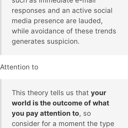
such as immediate e-mail
responses and an active social
media presence are lauded,
while avoidance of these trends
generates suspicion.
Attention to
This theory tells us that
your
world is the outcome of what
you pay attention to
, so
consider for a moment the type