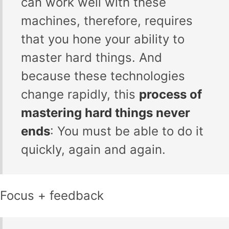
can work well with these
machines, therefore, requires
that you hone your ability to
master hard things. And
because these technologies
change rapidly, this
process of
mastering hard things never
ends
: You must be able to do it
quickly, again and again.
Focus + feedback