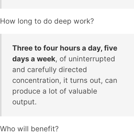
How long to do deep work?
Three to four hours a day, five
days a week
, of uninterrupted
and carefully directed
concentration, it turns out, can
produce a lot of valuable
output.
Who will benefit?