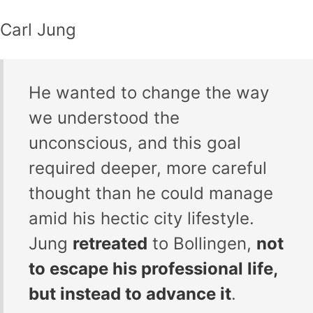
Carl Jung
He wanted to change the way
we understood the
unconscious, and this goal
required deeper, more careful
thought than he could manage
amid his hectic city lifestyle.
Jung
retreated
to Bollingen,
not
to escape his professional life,
but instead to advance it
.