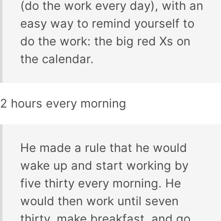
(do the work every day), with an
easy way to remind yourself to
do the work: the big red Xs on
the calendar.
2 hours every morning
He made a rule that he would
wake up and start working by
five thirty every morning. He
would then work until seven
thirty, make breakfast, and go