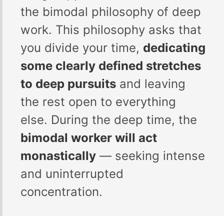
the bimodal philosophy of deep
work. This philosophy asks that
you divide your time,
dedicating
some clearly defined stretches
to deep pursuits
and leaving
the rest open to everything
else. During the deep time, the
bimodal worker will act
monastically
— seeking intense
and uninterrupted
concentration.