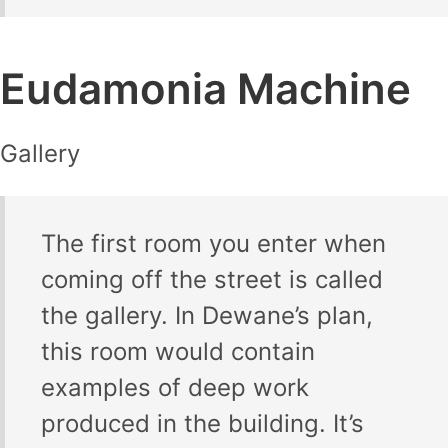
Eudamonia Machine
Gallery
The first room you enter when
coming off the street is called
the gallery. In Dewane’s plan,
this room would contain
examples of deep work
produced in the building. It’s