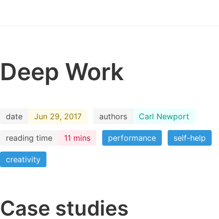
Deep Work
date
Jun 29, 2017
authors
Carl Newport
reading time
11 mins
performance
self-help
creativity
Case studies