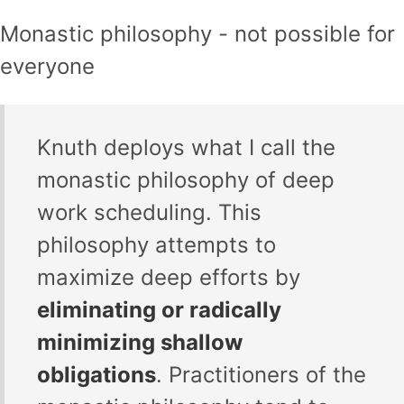
Monastic philosophy - not possible for
everyone
Knuth deploys what I call the
monastic philosophy of deep
work scheduling. This
philosophy attempts to
maximize deep efforts by
eliminating or radically
minimizing shallow
obligations
. Practitioners of the