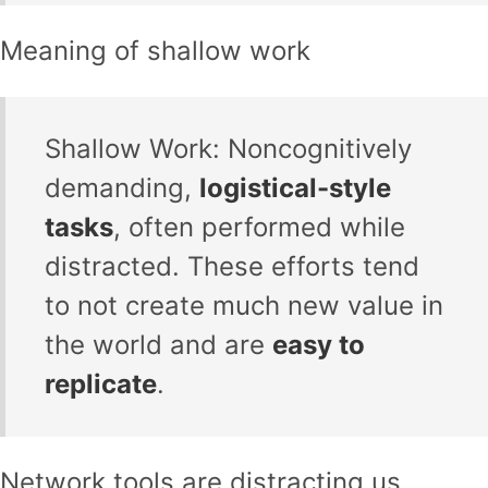
Meaning of shallow work
Shallow Work: Noncognitively
demanding,
logistical-style
tasks
, often performed while
distracted. These efforts tend
to not create much new value in
the world and are
easy to
replicate
.
Network tools are distracting us