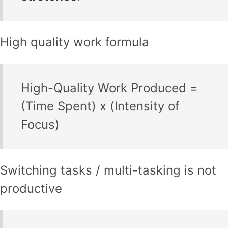
High quality work formula
High-Quality Work Produced =
(Time Spent) x (Intensity of
Focus)
Switching tasks / multi-tasking is not
productive