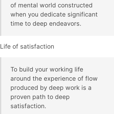
of mental world constructed
when you dedicate significant
time to deep endeavors.
Life of satisfaction
To build your working life
around the experience of flow
produced by deep work is a
proven path to deep
satisfaction.