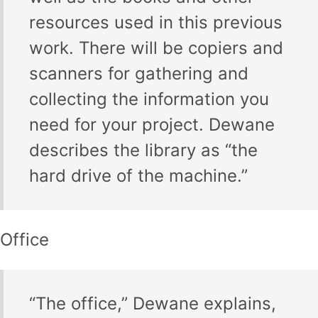
resources used in this previous
work. There will be copiers and
scanners for gathering and
collecting the information you
need for your project. Dewane
describes the library as “the
hard drive of the machine.”
Office
“The office,” Dewane explains,