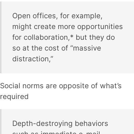
Open offices, for example,
might create more opportunities
for collaboration,* but they do
so at the cost of “massive
distraction,”
Social norms are opposite of what’s
required
Depth-destroying behaviors