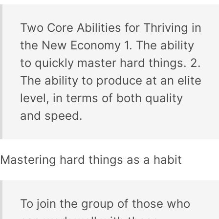
Two Core Abilities for Thriving in
the New Economy 1. The ability
to quickly master hard things. 2.
The ability to produce at an elite
level, in terms of both quality
and speed.
Mastering hard things as a habit
To join the group of those who