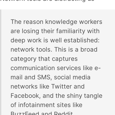
The reason knowledge workers
are losing their familiarity with
deep work is well established:
network tools. This is a broad
category that captures
communication services like e-
mail and SMS, social media
networks like Twitter and
Facebook, and the shiny tangle
of infotainment sites like
BuzzFeed and Reddit.