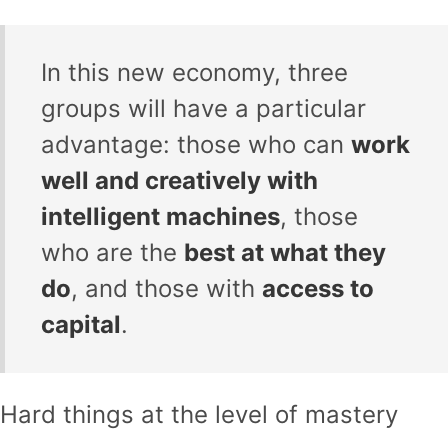
In this new economy, three
groups will have a particular
advantage: those who can
work
well and creatively with
intelligent machines
, those
who are the
best at what they
do
, and those with
access to
capital
.
Hard things at the level of mastery