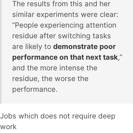
The results from this and her
similar experiments were clear:
“People experiencing attention
residue after switching tasks
are likely to
demonstrate poor
performance on that next task
,”
and the more intense the
residue, the worse the
performance.
Jobs which does not require deep
work