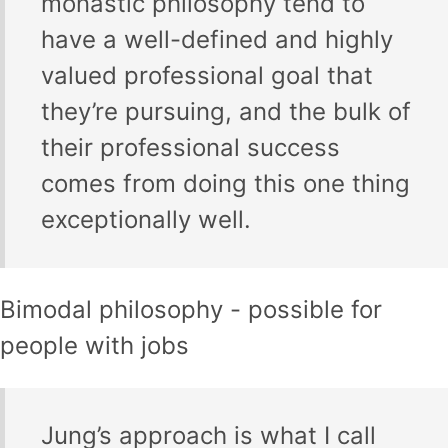
monastic philosophy tend to
have a well-defined and highly
valued professional goal that
they’re pursuing, and the bulk of
their professional success
comes from doing this one thing
exceptionally well.
Bimodal philosophy - possible for
people with jobs
Jung’s approach is what I call