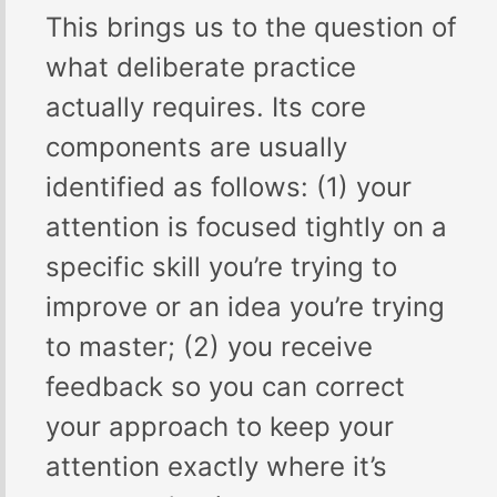
This brings us to the question of
what deliberate practice
actually requires. Its core
components are usually
identified as follows: (1) your
attention is focused tightly on a
specific skill you’re trying to
improve or an idea you’re trying
to master; (2) you receive
feedback so you can correct
your approach to keep your
attention exactly where it’s