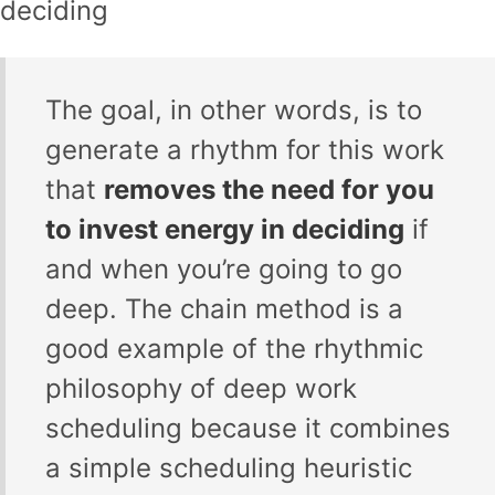
deciding
The goal, in other words, is to
generate a rhythm for this work
that
removes the need for you
to invest energy in deciding
if
and when you’re going to go
deep. The chain method is a
good example of the rhythmic
philosophy of deep work
scheduling because it combines
a simple scheduling heuristic