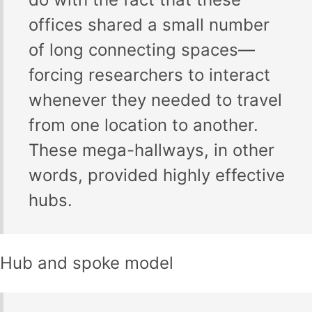
offices shared a small number
of long connecting spaces—
forcing researchers to interact
whenever they needed to travel
from one location to another.
These mega-hallways, in other
words, provided highly effective
hubs.
Hub and spoke model