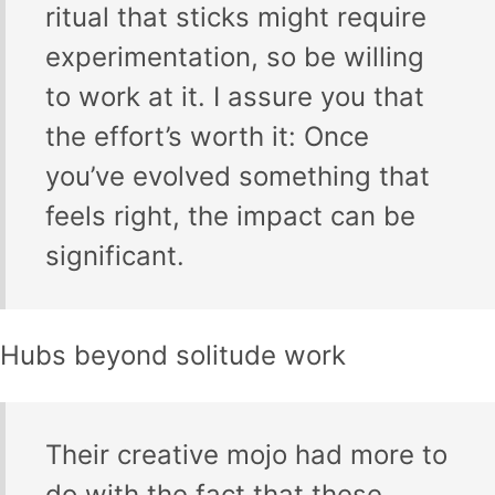
ritual that sticks might require
experimentation, so be willing
to work at it. I assure you that
the effort’s worth it: Once
you’ve evolved something that
feels right, the impact can be
significant.
Hubs beyond solitude work
Their creative mojo had more to
do with the fact that these