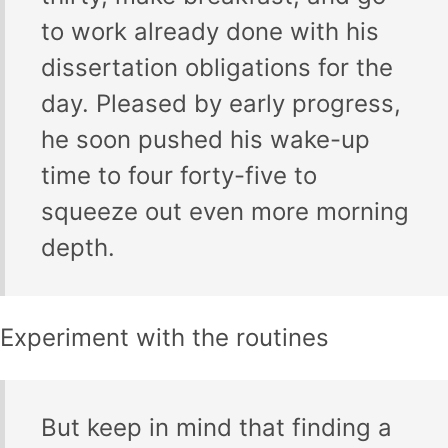
to work already done with his
dissertation obligations for the
day. Pleased by early progress,
he soon pushed his wake-up
time to four forty-five to
squeeze out even more morning
depth.
Experiment with the routines
But keep in mind that finding a