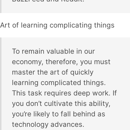
Art of learning complicating things
To remain valuable in our
economy, therefore, you must
master the art of quickly
learning complicated things.
This task requires deep work. If
you don’t cultivate this ability,
you’re likely to fall behind as
technology advances.