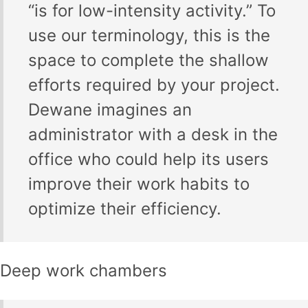
“is for low-intensity activity.” To
use our terminology, this is the
space to complete the shallow
efforts required by your project.
Dewane imagines an
administrator with a desk in the
office who could help its users
improve their work habits to
optimize their efficiency.
Deep work chambers