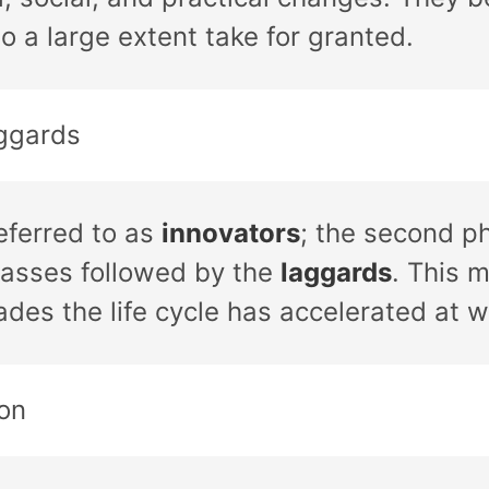
to a large extent take for granted.
ggards
eferred to as
innovators
; the second p
masses followed by the
laggards
. This m
ades the life cycle has accelerated at 
on