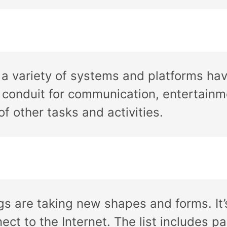
s a variety of systems and platforms ha
d conduit for communication, entertain
f other tasks and activities.
gs are taking new shapes and forms. It
ct to the Internet. The list includes p