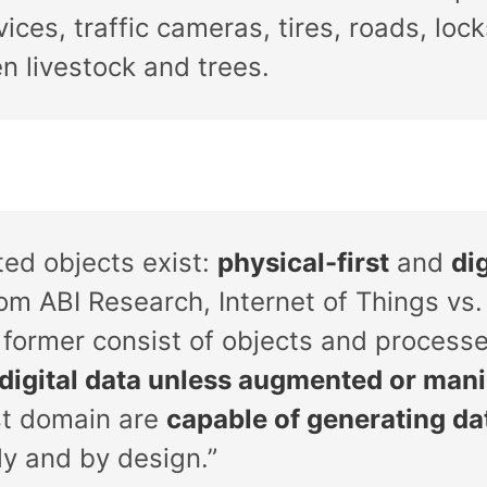
vices, traffic cameras, tires, roads, lo
n livestock and trees.
ed objects exist:
physical-first
and
dig
m ABI Research, Internet of Things vs. 
 former consist of objects and process
digital data unless augmented or man
rst domain are
capable of generating d
tly and by design.”