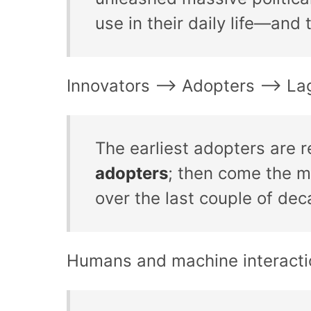
use in their daily life—and 
Innovators –> Adopters –> La
The earliest adopters are r
adopters
; then come the 
over the last couple of dec
Humans and machine interacti