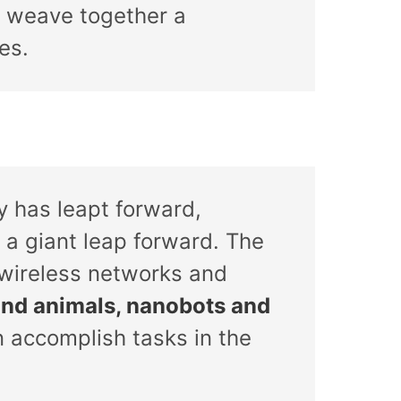
 weave together a
es.
 has leapt forward,
 a giant leap forward. The
 wireless networks and
and animals, nanobots and
n accomplish tasks in the