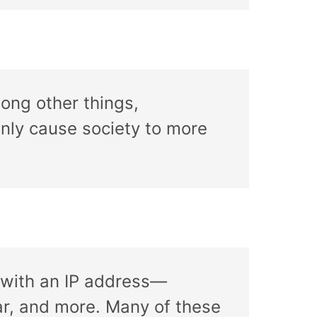
mong other things,
inly cause society to more
h with an IP address—
r, and more. Many of these