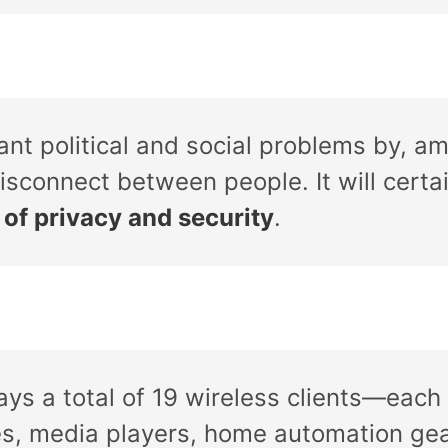
cant political and social problems by, a
isconnect between people. It will certa
 of privacy and security
.
lays a total of 19 wireless clients—eac
es, media players, home automation gea