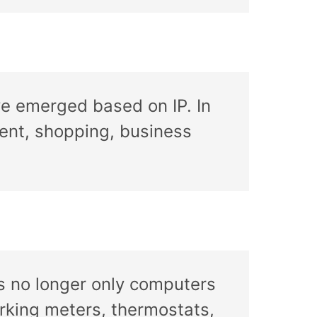
ve emerged based on IP. In
ment, shopping, business
’s no longer only computers
arking meters, thermostats,