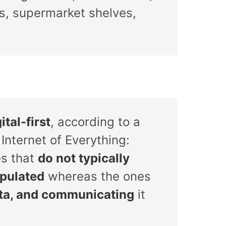
cks, supermarket shelves,
ital-first
, according to a
Internet of Everything:
es that
do not typically
ipulated
whereas the ones
ata, and communicating
it