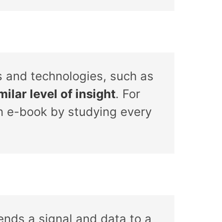
s and technologies, such as
ilar level of insight
. For
n e-book by studying every
sends a signal and data to a