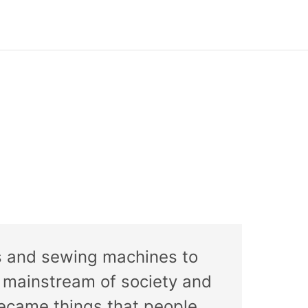
rs and sewing machines to
 mainstream of society and
became things that people