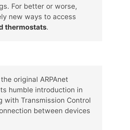
gs. For better or worse,
rely new ways to access
nd thermostats
.
the original ARPAnet
s humble introduction in
ng with Transmission Control
l connection between devices