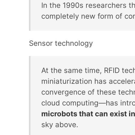
In the 1990s researchers 
completely new form of co
Sensor technology
At the same time, RFID tec
miniaturization has accele
convergence of these tech
cloud computing—has intr
microbots that can exist 
sky above.