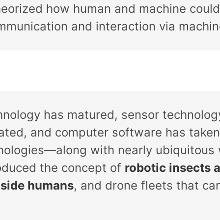
theorized how human and machine could
mmunication and interaction via machin
hnology has matured, sensor technology
rated, and computer software has taken
nologies—along with nearly ubiquitous
oduced the concept of
robotic insects 
inside humans
, and drone fleets that ca