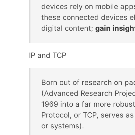
devices rely on mobile apps
these connected devices el
digital content;
gain insigh
IP and TCP
Born out of research on pa
(Advanced Research Projec
1969 into a far more robust
Protocol, or TCP, serves as
or systems).