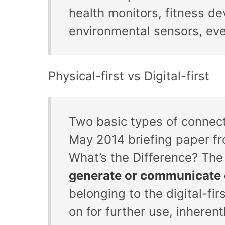
health monitors, fitness de
environmental sensors, eve
Physical-first vs Digital-first
Two basic types of connect
May 2014 briefing paper fro
What’s the Difference? The
generate or communicate 
belonging to the digital-fi
on for further use, inheren