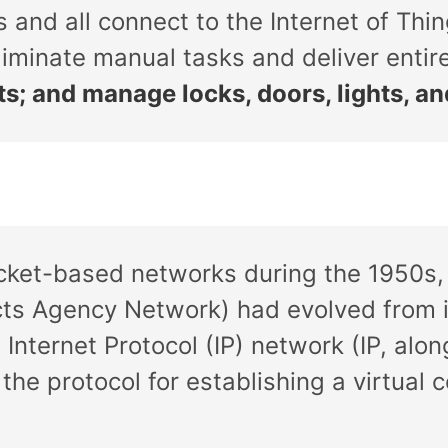
 and all connect to the Internet of Thin
iminate manual tasks and deliver enti
ts; and manage locks, doors, lights, a
cket-based networks during the 1950s, 
ts Agency Network) had evolved from it
 Internet Protocol (IP) network (IP, alo
 the protocol for establishing a virtua