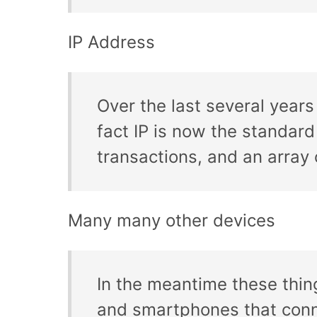
IP Address
Over the last several year
fact IP is now the standar
transactions, and an array o
Many many other devices
In the meantime these thin
and smartphones that conne