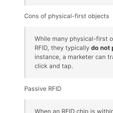
Cons of physical-first objects
While many physical-first o
RFID, they typically
do not 
instance, a marketer can t
click and tap.
Passive RFID
When an RFID chip is within