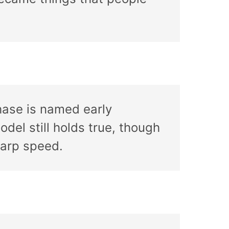
hase is named early
odel still holds true, though
warp speed.