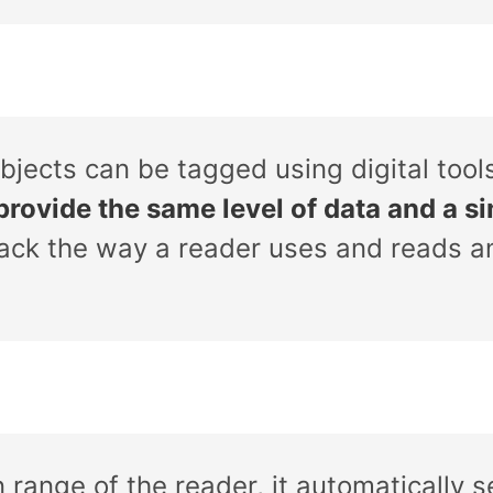
bjects can be tagged using digital tool
provide the same level of data and a sim
rack the way a reader uses and reads a
 range of the reader, it automatically 