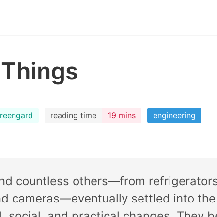
 Things
reengard
reading time
19 mins
engineering
and countless others—from refrigerato
nd cameras—eventually settled into the
l, social, and practical changes. They 