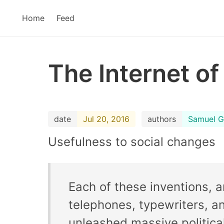
Home
Feed
The Internet of
date
Jul 20, 2016
authors
Samuel G
Usefulness to social changes
Each of these inventions, 
telephones, typewriters, a
unleashed massive politica