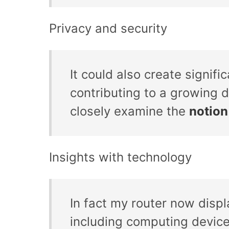
Privacy and security
It could also create signifi
contributing to a growing d
closely examine the
notion
Insights with technology
In fact my router now disp
including computing devic