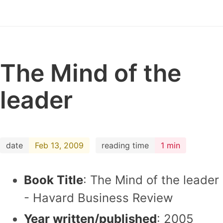
The Mind of the
leader
date
Feb 13, 2009
reading time
1 min
Book Title
: The Mind of the leader
- Havard Business Review
Year written/published
: 2005