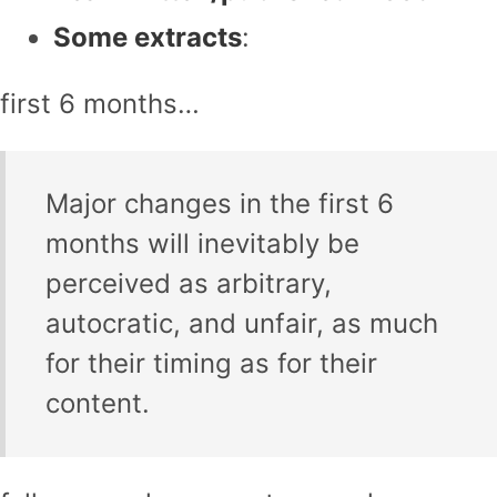
Some extracts
:
first 6 months…
Major changes in the first 6
months will inevitably be
perceived as arbitrary,
autocratic, and unfair, as much
for their timing as for their
content.