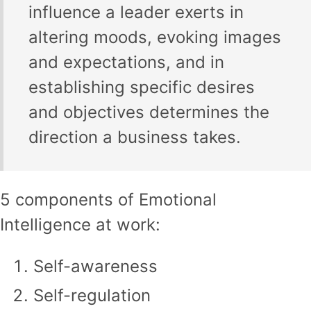
influence a leader exerts in
altering moods, evoking images
and expectations, and in
establishing specific desires
and objectives determines the
direction a business takes.
5 components of Emotional
Intelligence at work:
Self-awareness
Self-regulation