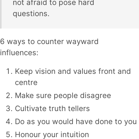
not afraid to pose hard
questions.
6 ways to counter wayward
influences:
Keep vision and values front and
centre
Make sure people disagree
Cultivate truth tellers
Do as you would have done to you
Honour your intuition