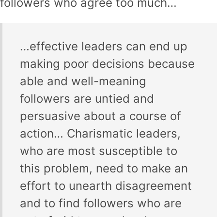
followers who agree too much…
…effective leaders can end up
making poor decisions because
able and well-meaning
followers are untied and
persuasive about a course of
action… Charismatic leaders,
who are most susceptible to
this problem, need to make an
effort to unearth disagreement
and to find followers who are