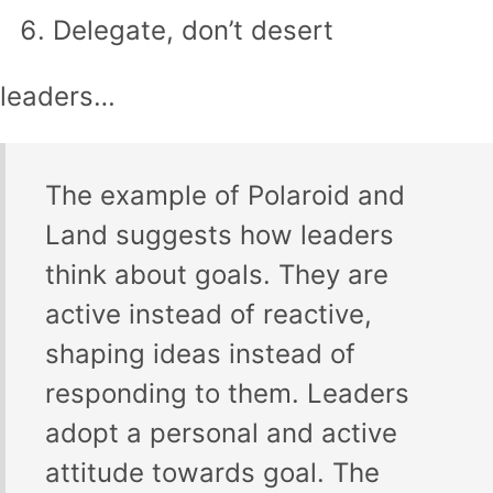
Delegate, don’t desert
leaders…
The example of Polaroid and
Land suggests how leaders
think about goals. They are
active instead of reactive,
shaping ideas instead of
responding to them. Leaders
adopt a personal and active
attitude towards goal. The