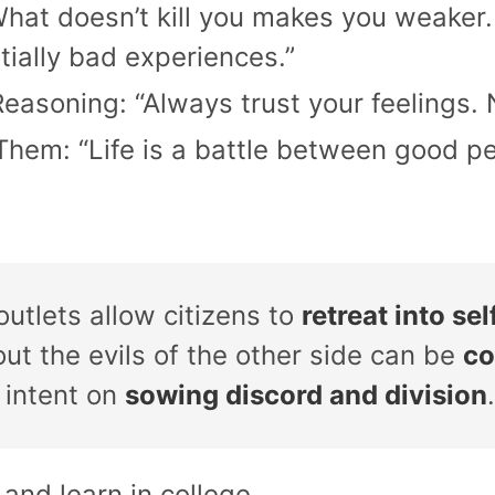
“What doesn’t kill you makes you weaker.
tially bad experiences.”
easoning: “Always trust your feelings.
hem: “Life is a battle between good pe
tlets allow citizens to
retreat into s
ut the evils of the other side can be
co
 intent on
sowing discord and division
.
 and learn in college.