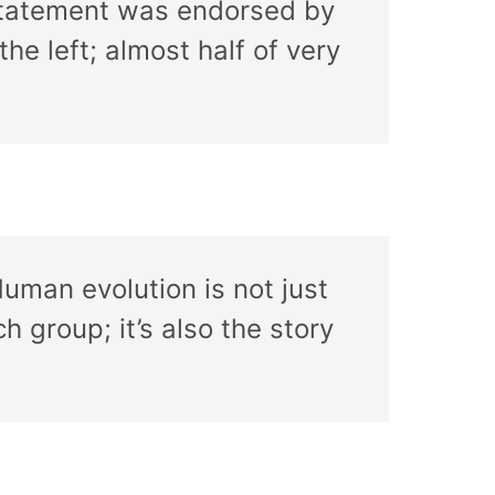
 statement was endorsed by
the left; almost half of very
Human evolution is not just
h group; it’s also the story