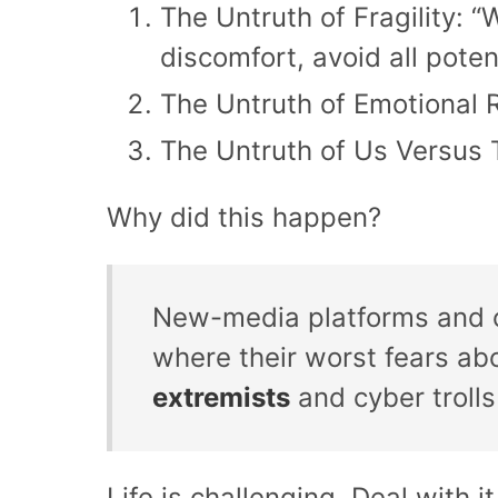
The Untruth of Fragility: 
discomfort, avoid all poten
The Untruth of Emotional R
The Untruth of Us Versus T
Why did this happen?
New-media platforms and ou
where their worst fears abo
extremists
and cyber trolls
Life is challenging. Deal with it