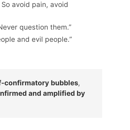
 So avoid pain, avoid
 Never question them.”
ople and evil people.”
elf-confirmatory bubbles
,
nfirmed and amplified by