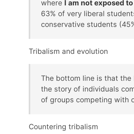
where
I am not exposed to
63% of very liberal students
conservative students (45%
Tribalism and evolution
The bottom line is that the
the story of individuals com
of groups competing with 
Countering tribalism