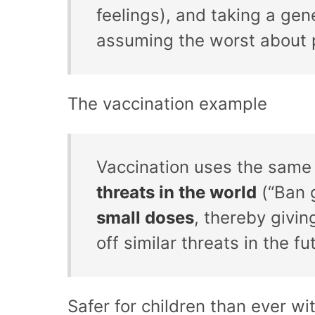
feelings), and taking a gen
assuming the worst about p
The vaccination example
Vaccination uses the same 
threats in the world
(“Ban 
small doses
, thereby givi
off similar threats in the fu
Safer for children than ever wi