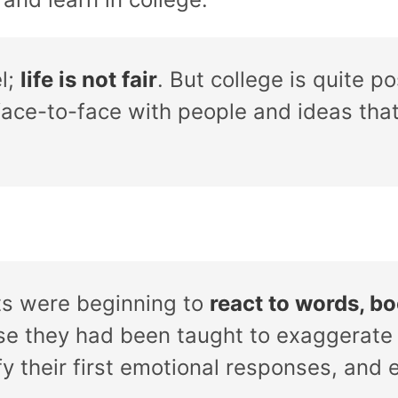
el;
life is not fair
. But college is quite p
ace-to-face with people and ideas that 
s were beginning to
react to words, bo
e they had been taught to exaggerate
fy their first emotional responses, and