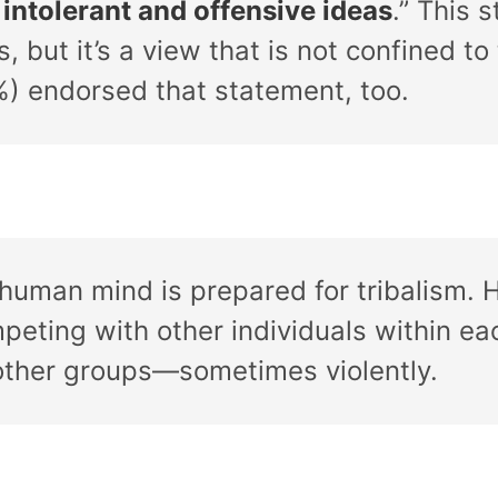
 intolerant and offensive ideas
.” This
, but it’s a view that is not confined to 
) endorsed that statement, too.
 human mind is prepared for tribalism. 
peting with other individuals within eac
other groups—sometimes violently.