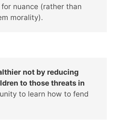
 for nuance (rather than
em morality).
lthier not by reducing
ldren to those threats in
unity to learn how to fend