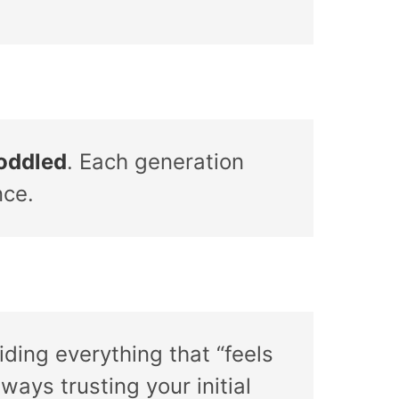
coddled
. Each generation
nce.
ding everything that “feels
ways trusting your initial