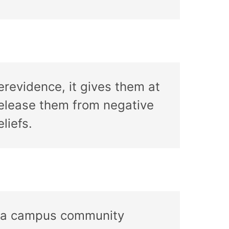
erevidence, it gives them at
release them from negative
liefs.
 of a campus community