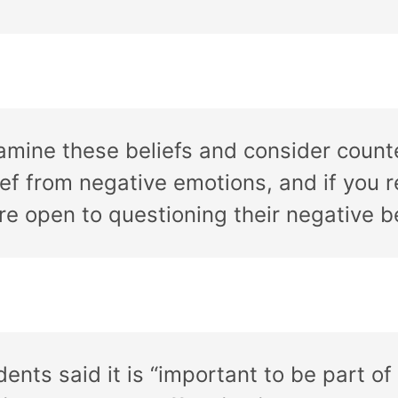
xamine these beliefs and consider count
ef from negative emotions, and if you 
 open to questioning their negative be
dents said it is “important to be part