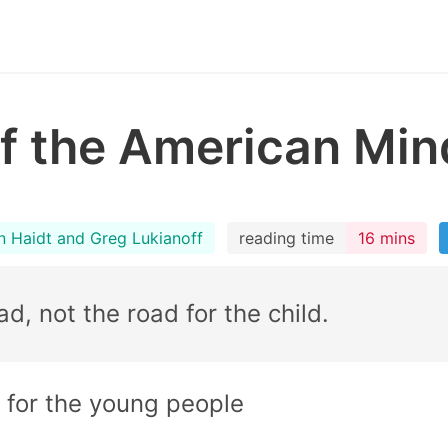
f the American Min
n Haidt and Greg Lukianoff
reading time
16 mins
ad, not the road for the child.
 for the young people