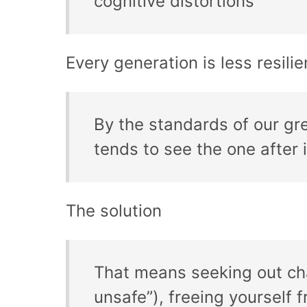
cognitive distortions
Every generation is less resili
By the standards of our g
tends to see the one after i
The solution
That means seeking out chal
unsafe”), freeing yourself f