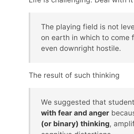
The playing field is not lev
on earth in which to come f
even downright hostile.
The result of such thinking
We suggested that student
with fear and anger
becaus
(or binary) thinking
, ampli