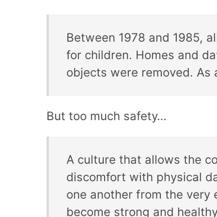
Between 1978 and 1985, all
for children. Homes and da
objects were removed. As a
But too much safety…
A culture that allows the c
discomfort with physical da
one another from the very e
become strong and healthy