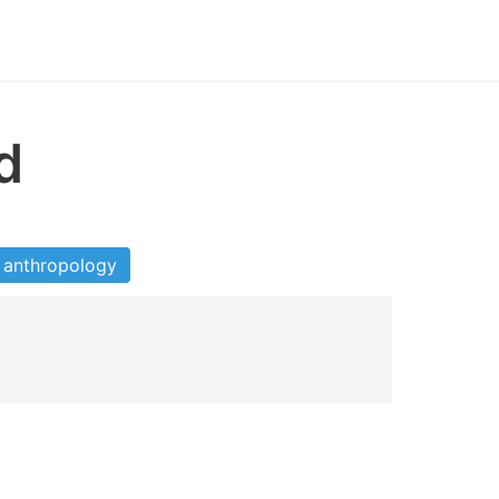
d
anthropology