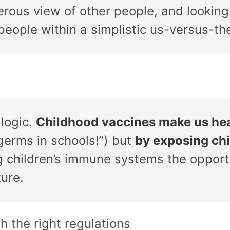
erous view of other people, and looking
eople within a simplistic us-versus-th
logic.
Childhood vaccines make us hea
germs in schools!”) but
by exposing chi
ng children’s immune systems the opport
ture.
th the right regulations