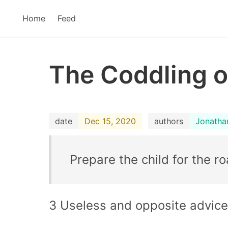
Home
Feed
The Coddling o
date
Dec 15, 2020
authors
Jonatha
Prepare the child for the ro
3 Useless and opposite advice