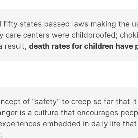
 fifty states passed laws making the u
y care centers were childproofed; cho
 result,
death rates for children hav
oncept of “safety” to creep so far that 
nger is a culture that encourages peop
xperiences embedded in daily life that
.