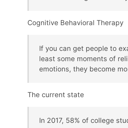
Cognitive Behavioral Therapy
If you can get people to e
least some moments of reli
emotions, they become more
The current state
In 2017, 58% of college stu