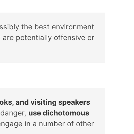
ossibly the best environment
are potentially offensive or
oks, and visiting speakers
 danger,
use dichotomous
 engage in a number of other