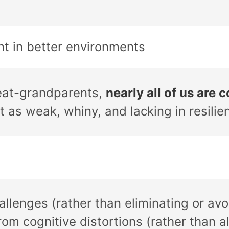
ent in better environments
reat-grandparents,
nearly all of us are 
t as weak, whiny, and lacking in resilie
lenges (rather than eliminating or avoi
rom cognitive distortions (rather than al