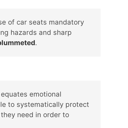
se of car seats mandatory
king hazards and sharp
e plummeted
.
it equates emotional
le to systematically protect
 they need in order to