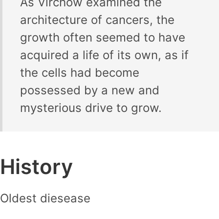
As Virchow examined the
architecture of cancers, the
growth often seemed to have
acquired a life of its own, as if
the cells had become
possessed by a new and
mysterious drive to grow.
History
Oldest diesease