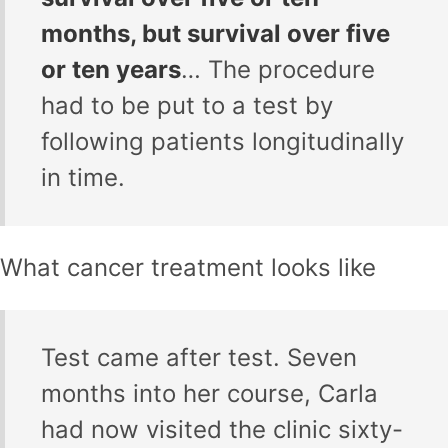
months, but survival over five
or ten years
… The procedure
had to be put to a test by
following patients longitudinally
in time.
What cancer treatment looks like
Test came after test. Seven
months into her course, Carla
had now visited the clinic sixty-