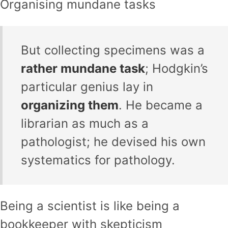
Organising mundane tasks
But collecting specimens was a
rather mundane task
; Hodgkin’s
particular genius lay in
organizing them
. He became a
librarian as much as a
pathologist; he devised his own
systematics for pathology.
Being a scientist is like being a
bookkeeper with skepticism