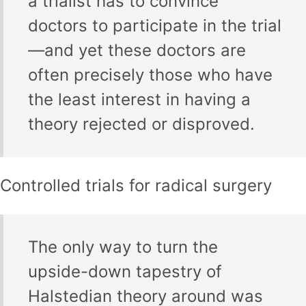
a trialist has to convince
doctors to participate in the trial
—and yet these doctors are
often precisely those who have
the least interest in having a
theory rejected or disproved.
Controlled trials for radical surgery
The only way to turn the
upside-down tapestry of
Halstedian theory around was