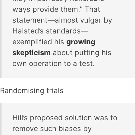
ways provide them.” That
statement—almost vulgar by
Halsted’s standards—
exemplified his
growing
skepticism
about putting his
own operation to a test.
Randomising trials
Hill’s proposed solution was to
remove such biases by