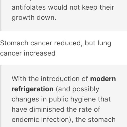
antifolates would not keep their
growth down.
Stomach cancer reduced, but lung
cancer increased
With the introduction of
modern
refrigeration
(and possibly
changes in public hygiene that
have diminished the rate of
endemic infection), the stomach