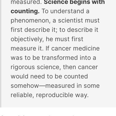
measured.
Science begins with
counting.
To understand a
phenomenon, a scientist must
first describe it; to describe it
objectively, he must first
measure it. If cancer medicine
was to be transformed into a
rigorous science, then cancer
would need to be counted
somehow—measured in some
reliable, reproducible way.