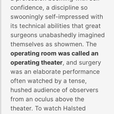
confidence, a discipline so
swooningly self-impressed with
its technical abilities that great
surgeons unabashedly imagined
themselves as showmen. The
operating room was called an
operating theater
, and surgery
was an elaborate performance
often watched by a tense,
hushed audience of observers
from an oculus above the
theater. To watch Halsted