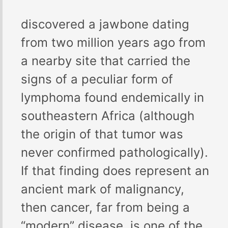
discovered a jawbone dating
from two million years ago from
a nearby site that carried the
signs of a peculiar form of
lymphoma found endemically in
southeastern Africa (although
the origin of that tumor was
never confirmed pathologically).
If that finding does represent an
ancient mark of malignancy,
then cancer, far from being a
“modern” disease, is one of the