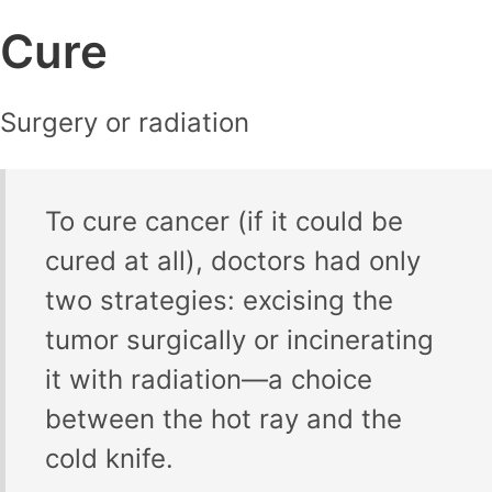
Cure
Surgery or radiation
To cure cancer (if it could be
cured at all), doctors had only
two strategies: excising the
tumor surgically or incinerating
it with radiation—a choice
between the hot ray and the
cold knife.