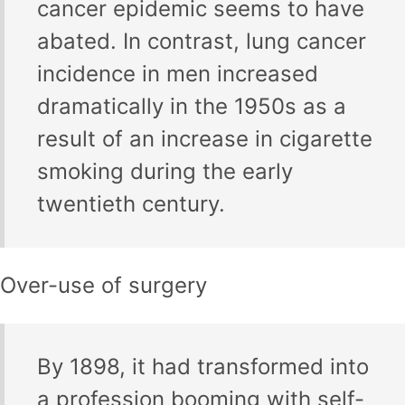
cancer epidemic seems to have
abated. In contrast, lung cancer
incidence in men increased
dramatically in the 1950s as a
result of an increase in cigarette
smoking during the early
twentieth century.
Over-use of surgery
By 1898, it had transformed into
a profession booming with self-