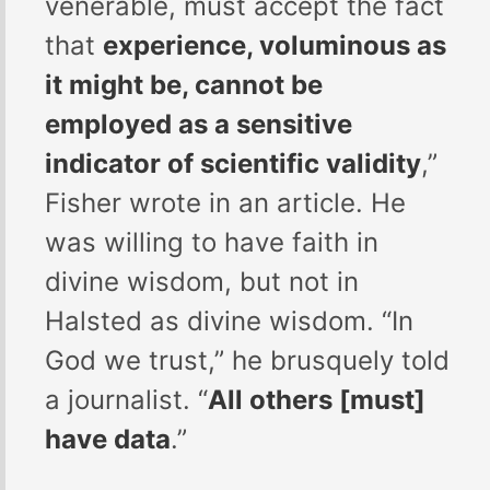
venerable, must accept the fact
that
experience, voluminous as
it might be, cannot be
employed as a sensitive
indicator of scientific validity
,”
Fisher wrote in an article. He
was willing to have faith in
divine wisdom, but not in
Halsted as divine wisdom. “In
God we trust,” he brusquely told
a journalist. “
All others [must]
have data
.”