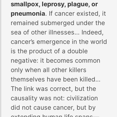
smallpox, leprosy, plague, or
pneumonia
. If cancer existed, it
remained submerged under the
sea of other illnesses… Indeed,
cancer’s emergence in the world
is the product of a double
negative: it becomes common
only when all other killers
themselves have been killed…
The link was correct, but the
causality was not: civilization
did not cause cancer, but by
extending human life spans—