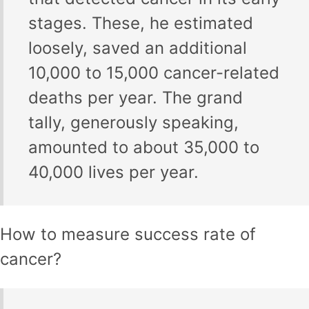
stages. These, he estimated
loosely, saved an additional
10,000 to 15,000 cancer-related
deaths per year. The grand
tally, generously speaking,
amounted to about 35,000 to
40,000 lives per year.
How to measure success rate of
cancer?