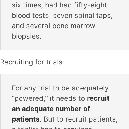
six times, had had fifty-eight
blood tests, seven spinal taps,
and several bone marrow
biopsies.
Recruiting for trials
For any trial to be adequately
“powered,” it needs to
recruit
an adequate number of
patients
. But to recruit patients,