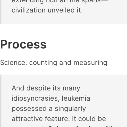
civilization unveiled it.
Process
Science, counting and measuring
And despite its many
idiosyncrasies, leukemia
possessed a singularly
attractive feature: it could be