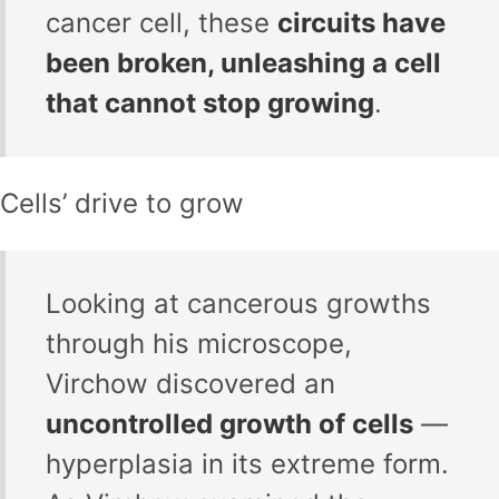
cancer cell, these
circuits have
been broken, unleashing a cell
that cannot stop growing
.
Cells’ drive to grow
Looking at cancerous growths
through his microscope,
Virchow discovered an
uncontrolled growth of cells
—
hyperplasia in its extreme form.