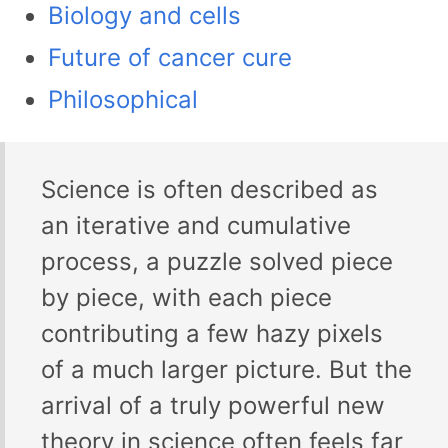
Biology and cells
Future of cancer cure
Philosophical
Science is often described as
an iterative and cumulative
process, a puzzle solved piece
by piece, with each piece
contributing a few hazy pixels
of a much larger picture. But the
arrival of a truly powerful new
theory in science often feels far