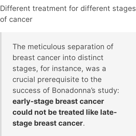
Different treatment for different stages
of cancer
The meticulous separation of
breast cancer into distinct
stages, for instance, was a
crucial prerequisite to the
success of Bonadonna’s study:
early-stage breast cancer
could not be treated like late-
stage breast cancer
.