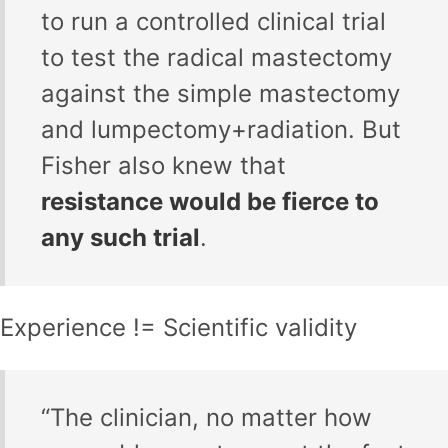
to run a controlled clinical trial
to test the radical mastectomy
against the simple mastectomy
and lumpectomy+radiation. But
Fisher also knew that
resistance would be fierce to
any such trial
.
Experience != Scientific validity
“The clinician, no matter how