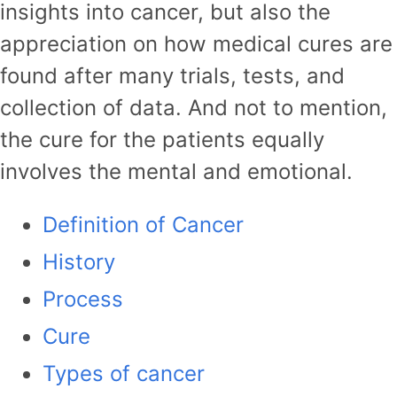
insights into cancer, but also the
appreciation on how medical cures are
found after many trials, tests, and
collection of data. And not to mention,
the cure for the patients equally
involves the mental and emotional.
Definition of Cancer
History
Process
Cure
Types of cancer