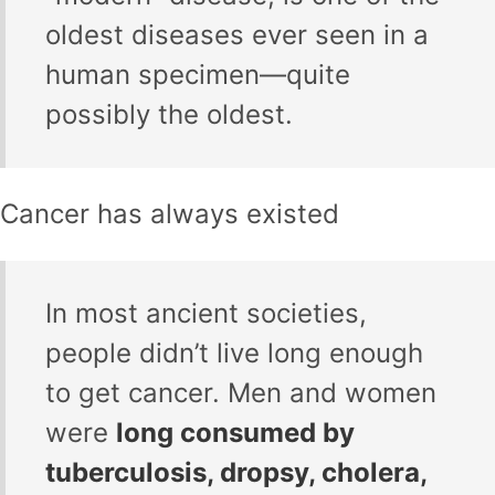
oldest diseases ever seen in a
human specimen—quite
possibly the oldest.
Cancer has always existed
In most ancient societies,
people didn’t live long enough
to get cancer. Men and women
were
long consumed by
tuberculosis, dropsy, cholera,