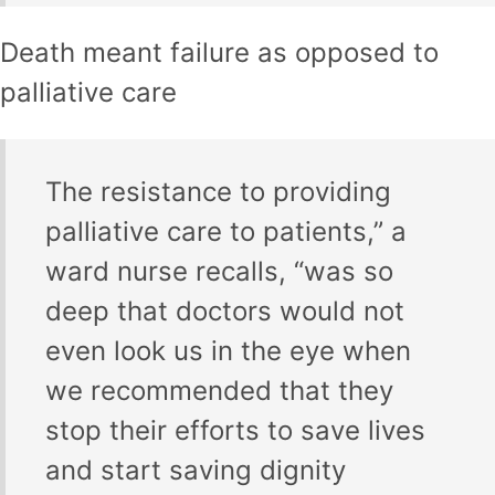
Death meant failure as opposed to
palliative care
The resistance to providing
palliative care to patients,” a
ward nurse recalls, “was so
deep that doctors would not
even look us in the eye when
we recommended that they
stop their efforts to save lives
and start saving dignity