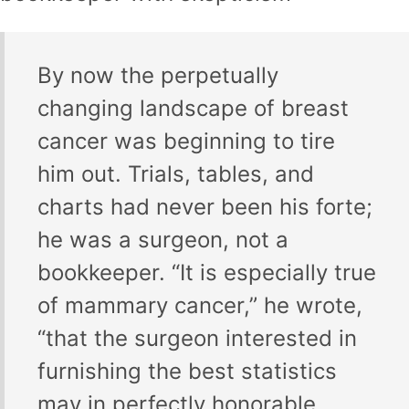
By now the perpetually
changing landscape of breast
cancer was beginning to tire
him out. Trials, tables, and
charts had never been his forte;
he was a surgeon, not a
bookkeeper. “It is especially true
of mammary cancer,” he wrote,
“that the surgeon interested in
furnishing the best statistics
may in perfectly honorable