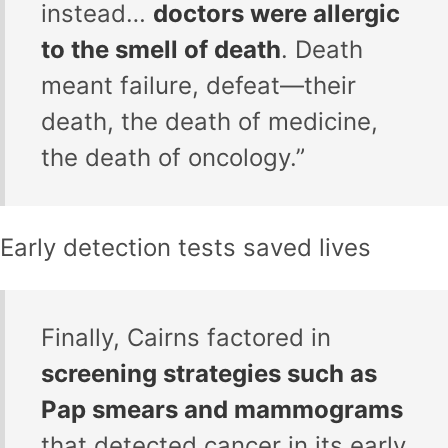
instead…
doctors were allergic
to the smell of death
. Death
meant failure, defeat—their
death, the death of medicine,
the death of oncology.”
Early detection tests saved lives
Finally, Cairns factored in
screening strategies such as
Pap smears and mammograms
that detected cancer in its early