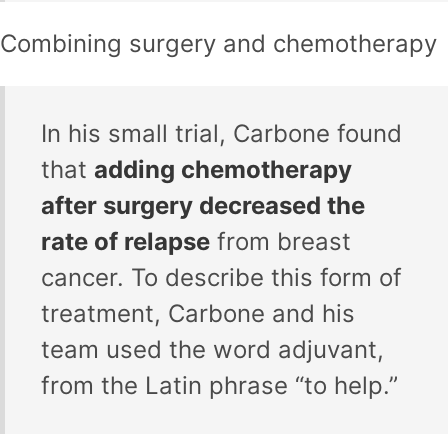
Combining surgery and chemotherapy
In his small trial, Carbone found
that
adding chemotherapy
after surgery decreased the
rate of relapse
from breast
cancer. To describe this form of
treatment, Carbone and his
team used the word adjuvant,
from the Latin phrase “to help.”