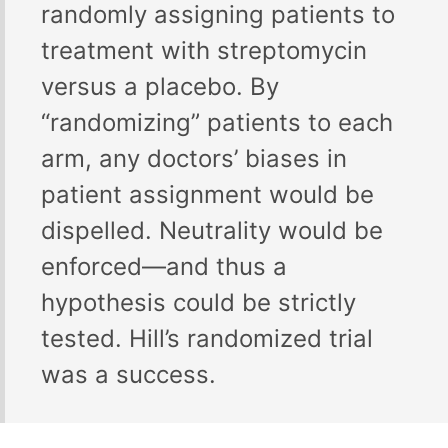
randomly assigning patients to
treatment with streptomycin
versus a placebo. By
“randomizing” patients to each
arm, any doctors’ biases in
patient assignment would be
dispelled. Neutrality would be
enforced—and thus a
hypothesis could be strictly
tested. Hill’s randomized trial
was a success.