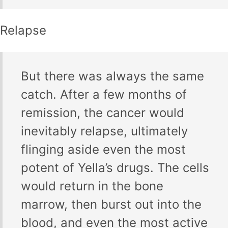
Relapse
But there was always the same
catch. After a few months of
remission, the cancer would
inevitably relapse, ultimately
flinging aside even the most
potent of Yella’s drugs. The cells
would return in the bone
marrow, then burst out into the
blood, and even the most active