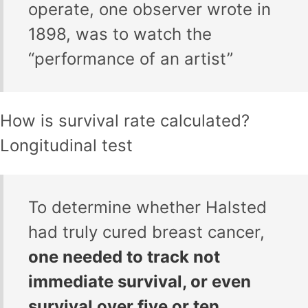
operate, one observer wrote in
1898, was to watch the
“performance of an artist”
How is survival rate calculated?
Longitudinal test
To determine whether Halsted
had truly cured breast cancer,
one needed to track not
immediate survival, or even
survival over five or ten