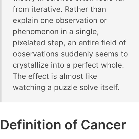
from iterative. Rather than
explain one observation or
phenomenon in a single,
pixelated step, an entire field of
observations suddenly seems to
crystallize into a perfect whole.
The effect is almost like
watching a puzzle solve itself.
Definition of Cancer