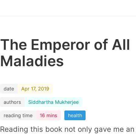
The Emperor of All
Maladies
date
Apr 17, 2019
authors
Siddhartha Mukherjee
reading time
16 mins
health
Reading this book not only gave me an