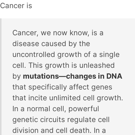
Cancer is
Cancer, we now know, is a
disease caused by the
uncontrolled growth of a single
cell. This growth is unleashed
by
mutations—changes in DNA
that specifically affect genes
that incite unlimited cell growth.
In a normal cell, powerful
genetic circuits regulate cell
division and cell death. In a