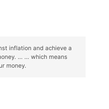
st inflation and achieve a
of money. … … which means
our money.