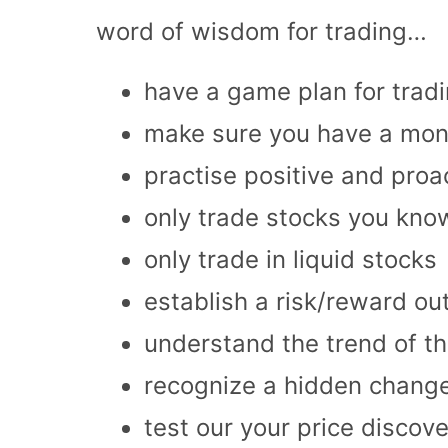
word of wisdom for trading…
have a game plan for trad
make sure you have a mo
practise positive and proa
only trade stocks you kno
only trade in liquid stocks
establish a risk/reward o
understand the trend of th
recognize a hidden change
test our your price discove