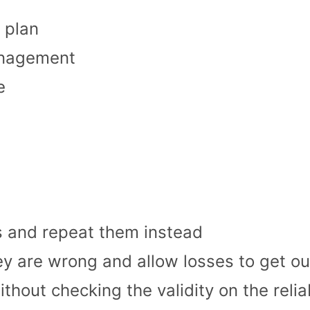
 plan
anagement
e
s and repeat them instead
ey are wrong and allow losses to get ou
hout checking the validity on the reliab