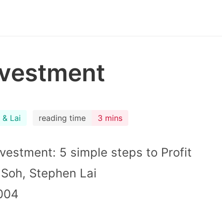
nvestment
 & Lai
reading time
3 mins
nvestment: 5 simple steps to Profit
e Soh, Stephen Lai
004