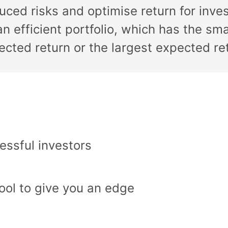
educed risks and optimise return for inve
n efficient portfolio, which has the smal
pected return or the largest expected retu
essful investors
ool to give you an edge