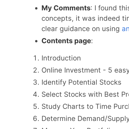
My Comments
: I found th
concepts, it was indeed ti
clear guidance on using
an
Contents page
:
Introduction
Online Investment - 5 eas
Identify Potential Stocks
Select Stocks with Best Pr
Study Charts to Time Pur
Determine Demand/Supply 