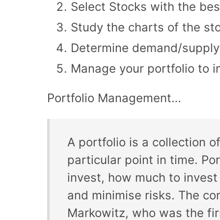
Select Stocks with the bes
Study the charts of the st
Determine demand/supply o
Manage your portfolio to 
Portfolio Management…
A portfolio is a collection
particular point in time. P
invest, how much to invest
and minimise risks. The co
Markowitz, who was the fir