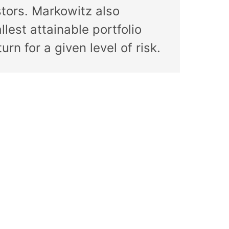
stors. Markowitz also
lest attainable portfolio
rn for a given level of risk.