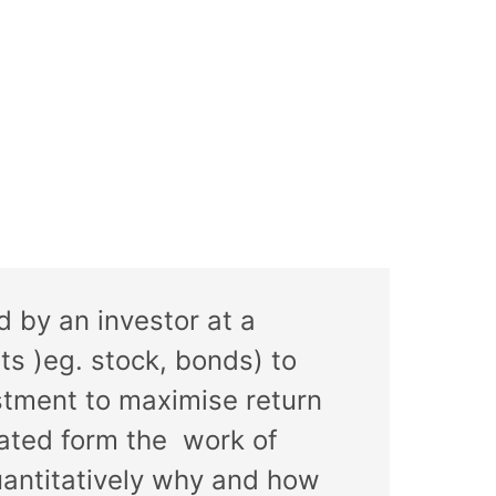
d by an investor at a
ts )eg. stock, bonds) to
stment to maximise return
nated form the work of
uantitatively why and how