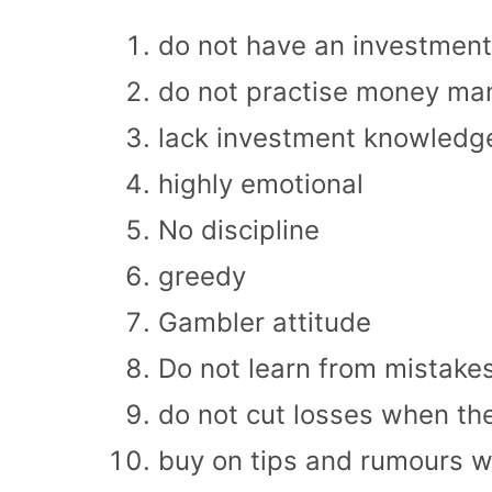
do not have an investment
do not practise money m
lack investment knowledg
highly emotional
No discipline
greedy
Gambler attitude
Do not learn from mistake
do not cut losses when th
buy on tips and rumours wit