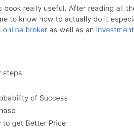
is book really useful. After reading all 
me to know how to actually do it especia
 online broker
as well as an
investment
y steps
obability of Success
chase
to get Better Price