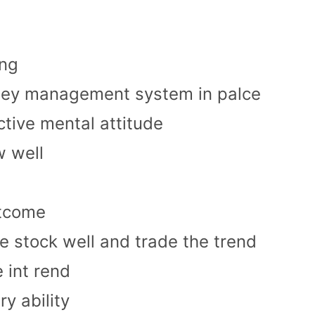
ing
ney management system in palce
ctive mental attitude
w well
utcome
e stock well and trade the trend
 int rend
ry ability