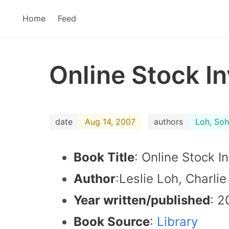
Home
Feed
Online Stock I
date
Aug 14, 2007
authors
Loh, Soh
Book Title
: Online Stock I
Author
:Leslie Loh, Charli
Year written/published
: 2
Book Source
:
Library