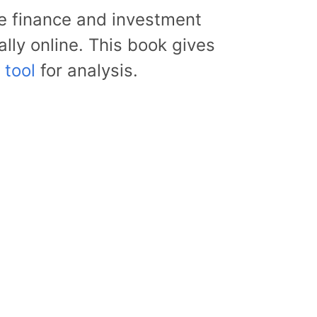
the finance and investment
lly online. This book gives
 tool
for analysis.