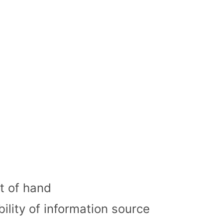
t of hand
ility of information source