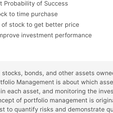
t Probability of Success
ock to time purchase
f stock to get better price
improve investment performance
 of stocks, bonds, and other assets owne
ortfolio Management is about which asse
 in each asset, and monitoring the inve
ncept of portfolio management is origi
st to quantify risks and demonstrate q