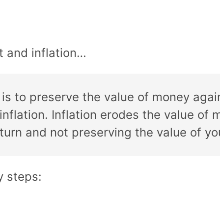
t and inflation…
is to preserve the value of money again
 inflation. Inflation erodes the value 
eturn and not preserving the value of y
y steps: