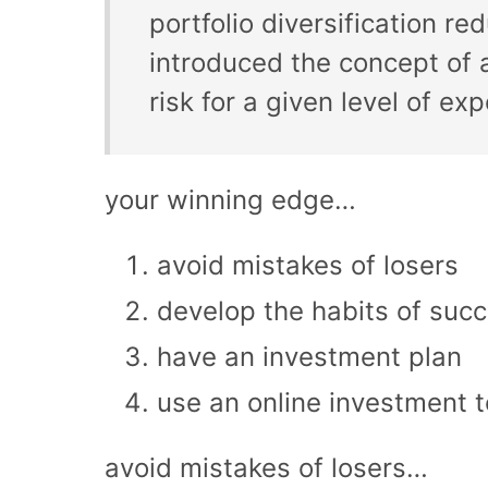
portfolio diversification r
introduced the concept of a
risk for a given level of ex
your winning edge…
avoid mistakes of losers
develop the habits of succ
have an investment plan
use an online investment t
avoid mistakes of losers…