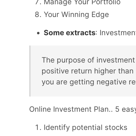
Manage Your Portfolio
Your Winning Edge
Some extracts
: Investmen
The purpose of investment 
positive return higher than
you are getting negative r
Online Investment Plan.. 5 eas
Identify potential stocks