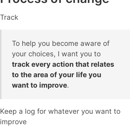
Track
To help you become aware of
your choices, I want you to
track every action that relates
to the area of your life you
want to improve
.
Keep a log for whatever you want to
improve