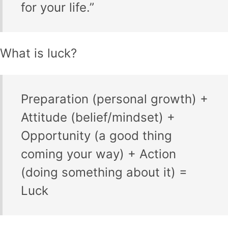
for your life.”
What is luck?
Preparation (personal growth) +
Attitude (belief/mindset) +
Opportunity (a good thing
coming your way) + Action
(doing something about it) =
Luck