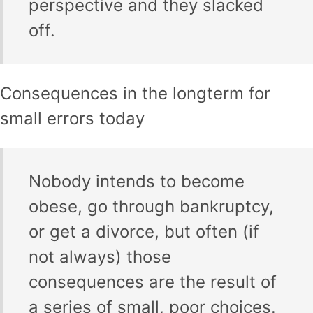
perspective and they slacked
off.
Consequences in the longterm for
small errors today
Nobody intends to become
obese, go through bankruptcy,
or get a divorce, but often (if
not always) those
consequences are the result of
a series of small, poor choices.