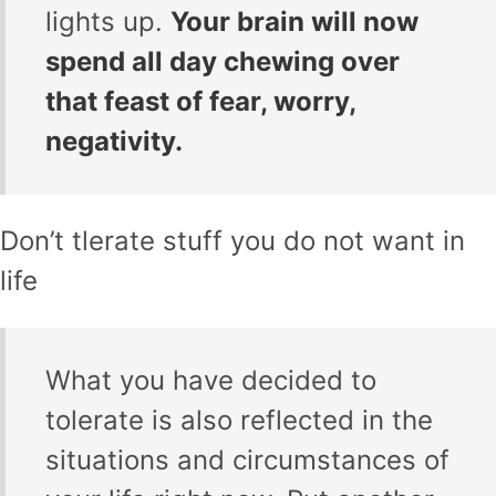
lights up.
Your brain will now
spend all day chewing over
that feast of fear, worry,
negativity.
Don’t tlerate stuff you do not want in
life
What you have decided to
tolerate is also reflected in the
situations and circumstances of