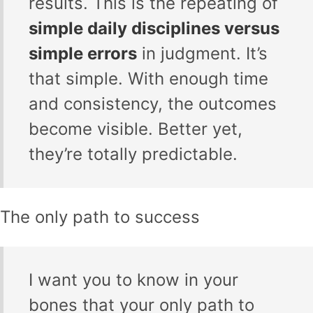
results. This is the repeating of
simple daily disciplines versus
simple errors
in judgment. It’s
that simple. With enough time
and consistency, the outcomes
become visible. Better yet,
they’re totally predictable.
The only path to success
I want you to know in your
bones that your only path to