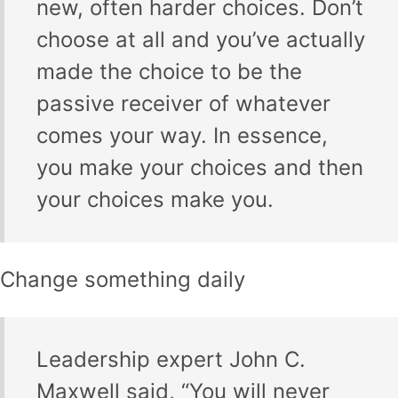
new, often harder choices. Don’t
choose at all and you’ve actually
made the choice to be the
passive receiver of whatever
comes your way. In essence,
you make your choices and then
your choices make you.
Change something daily
Leadership expert John C.
Maxwell said, “You will never