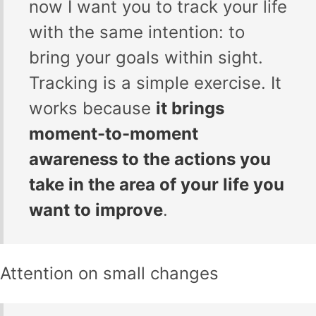
now I want you to track your life
with the same intention: to
bring your goals within sight.
Tracking is a simple exercise. It
works because
it brings
moment-to-moment
awareness to the actions you
take in the area of your life you
want to improve
.
Attention on small changes