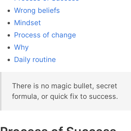
Wrong beliefs
Mindset
Process of change
Why
Daily routine
There is no magic bullet, secret
formula, or quick fix to success.