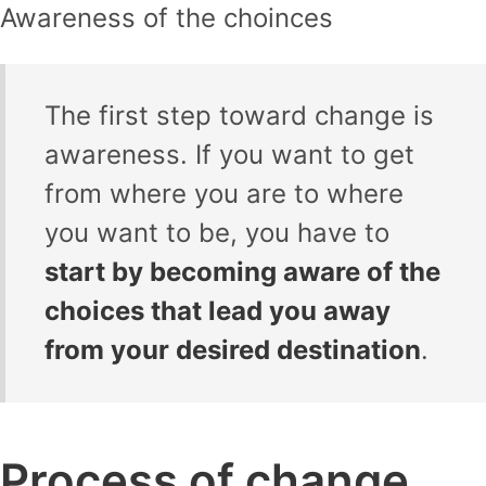
Awareness of the choinces
The first step toward change is
awareness. If you want to get
from where you are to where
you want to be, you have to
start by becoming aware of the
choices that lead you away
from your desired destination
.
Process of change