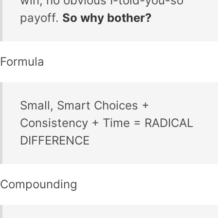
win, no obvious I-told-you-so
payoff.
So why bother?
Formula
Small, Smart Choices +
Consistency + Time = RADICAL
DIFFERENCE
Compounding