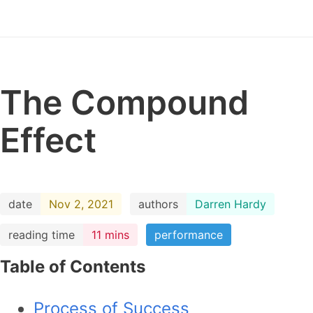
The Compound
Effect
date
Nov 2, 2021
authors
Darren Hardy
reading time
11 mins
performance
Table of Contents
Process of Success