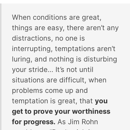
When conditions are great,
things are easy, there aren’t any
distractions, no one is
interrupting, temptations aren’t
luring, and nothing is disturbing
your stride… It’s not until
situations are difficult, when
problems come up and
temptation is great, that
you
get to prove your worthiness
for progress.
As Jim Rohn