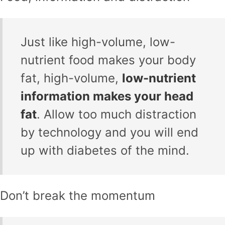
Just like high-volume, low-
nutrient food makes your body
fat, high-volume,
low-nutrient
information makes your head
fat
. Allow too much distraction
by technology and you will end
up with diabetes of the mind.
Don’t break the momentum