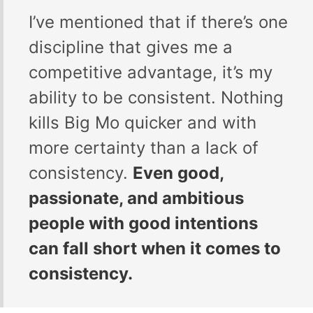
I’ve mentioned that if there’s one
discipline that gives me a
competitive advantage, it’s my
ability to be consistent. Nothing
kills Big Mo quicker and with
more certainty than a lack of
consistency.
Even good,
passionate, and ambitious
people with good intentions
can fall short when it comes to
consistency.