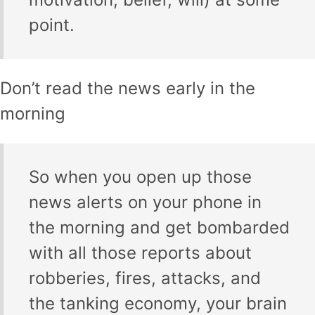
point.
Don’t read the news early in the
morning
So when you open up those
news alerts on your phone in
the morning and get bombarded
with all those reports about
robberies, fires, attacks, and
the tanking economy, your brain