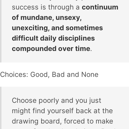
success is through a
continuum
of mundane, unsexy,
unexciting, and sometimes
difficult daily disciplines
compounded over time
.
Choices: Good, Bad and None
Choose poorly and you just
might find yourself back at the
drawing board, forced to make