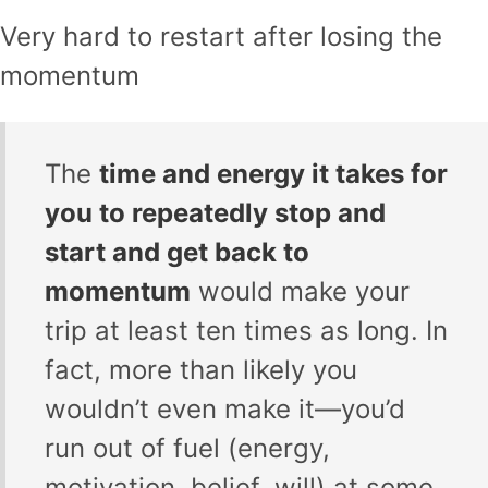
Very hard to restart after losing the
momentum
The
time and energy it takes for
you to repeatedly stop and
start and get back to
momentum
would make your
trip at least ten times as long. In
fact, more than likely you
wouldn’t even make it—you’d
run out of fuel (energy,
motivation, belief, will) at some