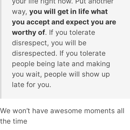
your life right now. Put another
way,
you will get in life what
you accept and expect you are
worthy of
. If you tolerate
disrespect, you will be
disrespected. If you tolerate
people being late and making
you wait, people will show up
late for you.
We won’t have awesome moments all
the time