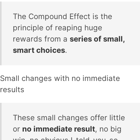
The Compound Effect is the
principle of reaping huge
rewards from a
series of small,
smart choices
.
Small changes with no immediate
results
These small changes offer little
or
no immediate result
, no big