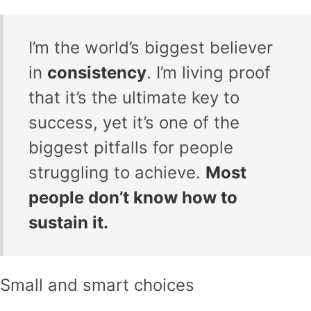
I’m the world’s biggest believer
in
consistency
. I’m living proof
that it’s the ultimate key to
success, yet it’s one of the
biggest pitfalls for people
struggling to achieve.
Most
people don’t know how to
sustain it.
Small and smart choices