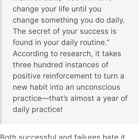
change your life until you
change something you do daily.
The secret of your success is
found in your daily routine.”
According to research, it takes
three hundred instances of
positive reinforcement to turn a
new habit into an unconscious
practice—that’s almost a year of
daily practice!
Both successful and failures hate it