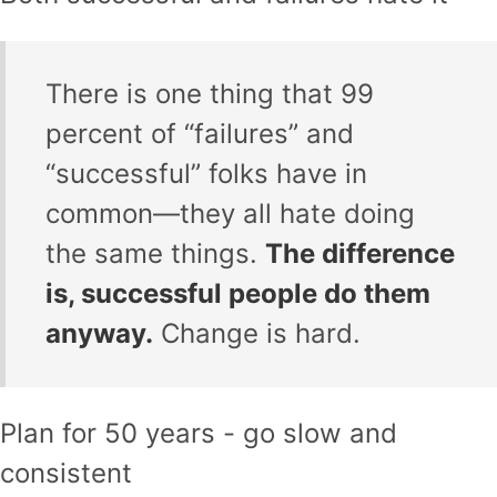
There is one thing that 99
percent of “failures” and
“successful” folks have in
common—they all hate doing
the same things.
The difference
is, successful people do them
anyway.
Change is hard.
Plan for 50 years - go slow and
consistent