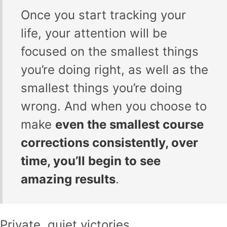
Once you start tracking your
life, your attention will be
focused on the smallest things
you’re doing right, as well as the
smallest things you’re doing
wrong. And when you choose to
make
even the smallest course
corrections consistently, over
time, you’ll begin to see
amazing results
.
Private, quiet victories