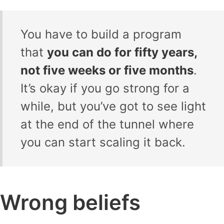
You have to build a program
that
you can do for fifty years,
not five weeks or five months
.
It’s okay if you go strong for a
while, but you’ve got to see light
at the end of the tunnel where
you can start scaling it back.
Wrong beliefs