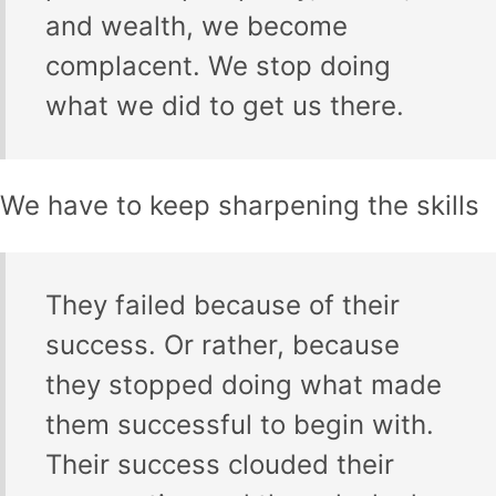
and wealth, we become
complacent. We stop doing
what we did to get us there.
We have to keep sharpening the skills
They failed because of their
success. Or rather, because
they stopped doing what made
them successful to begin with.
Their success clouded their