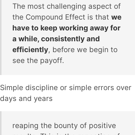
The most challenging aspect of
the Compound Effect is that
we
have to keep working away for
a while, consistently and
efficiently
, before we begin to
see the payoff.
Simple discipline or simple errors over
days and years
reaping the bounty of positive