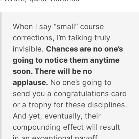
When I say “small” course
corrections, I’m talking truly
invisible.
Chances are no one’s
going to notice them anytime
soon. There will be no
applause.
No one’s going to
send you a congratulations card
or a trophy for these disciplines.
And yet, eventually, their
compounding effect will result
in an exceptional payoff.