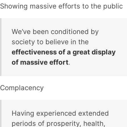
Showing massive efforts to the public
We’ve been conditioned by
society to believe in the
effectiveness of a great display
of massive effort
.
Complacency
Having experienced extended
periods of prosperity, health,