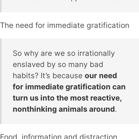
The need for immediate gratification
So why are we so irrationally
enslaved by so many bad
habits? It’s because
our need
for immediate gratification can
turn us into the most reactive,
nonthinking animals around
.
Food, information and distraction