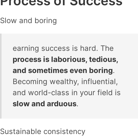
Process of Success
Slow and boring
earning success is hard. The
process is laborious, tedious,
and sometimes even boring
.
Becoming wealthy, influential,
and world-class in your field is
slow and arduous
.
Sustainable consistency