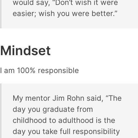
would say, “Don’t wish it were
easier; wish you were better.”
Mindset
I am 100% responsible
My mentor Jim Rohn said, “The
day you graduate from
childhood to adulthood is the
day you take full responsibility