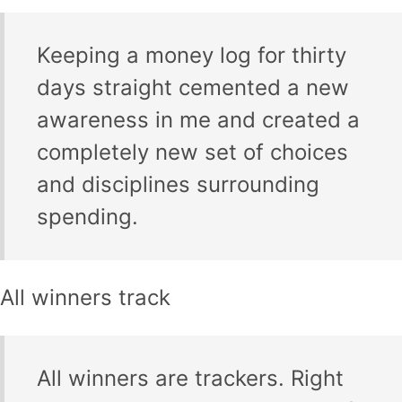
Keeping a money log for thirty
days straight cemented a new
awareness in me and created a
completely new set of choices
and disciplines surrounding
spending.
All winners track
All winners are trackers. Right