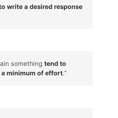
 to write a desired response
ttain something
tend to
h a minimum of effort
.”