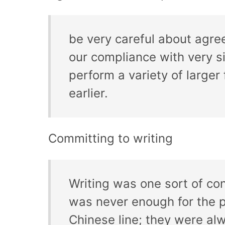
be very careful about agree
our compliance with very si
perform a variety of larger
earlier.
Committing to writing
Writing was one sort of con
was never enough for the pr
Chinese line; they were al