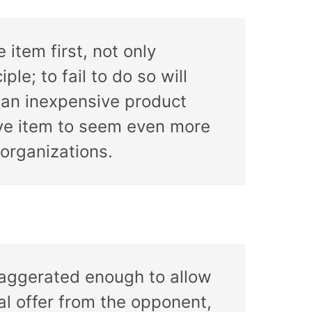
 item first, not only
ple; to fail to do so will
g an inexpensive product
sive item to seem even more
organizations.
 exaggerated enough to allow
nal offer from the opponent,