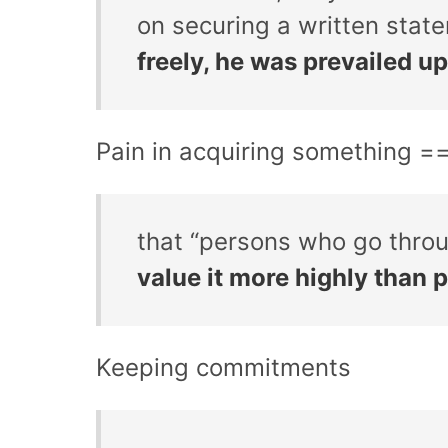
on securing a written stat
freely, he was prevailed up
Pain in acquiring something =
that “persons who go throu
value it more highly than 
Keeping commitments