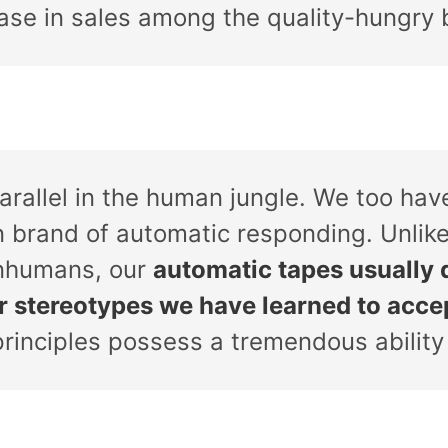
ease in sales among the quality-hungry 
parallel in the human jungle. We too ha
n brand of automatic responding. Unlike
nhumans, our
automatic tapes usually 
or stereotypes we have learned to acce
principles possess a tremendous ability