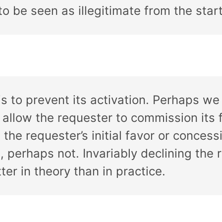
to be seen as illegitimate from the start
s to prevent its activation. Perhaps we
 allow the requester to commission its f
 the requester’s initial favor or conces
perhaps not. Invariably declining the req
ter in theory than in practice.