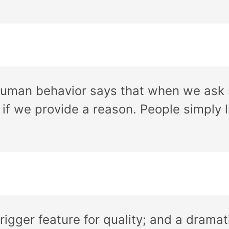
 human behavior says that when we ask 
if we provide a reason. People simply l
igger feature for quality; and a dramati