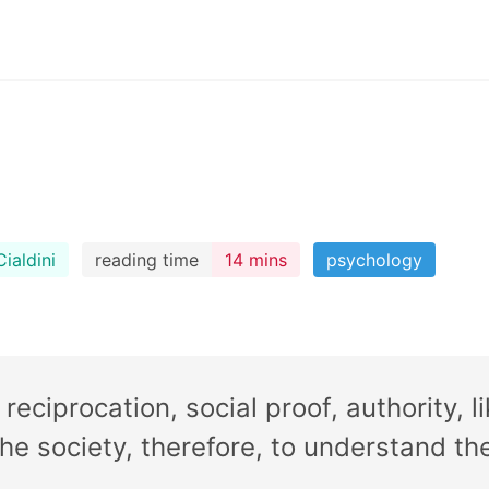
ialdini
reading time
14 mins
psychology
reciprocation, social proof, authority, l
 the society, therefore, to understand 