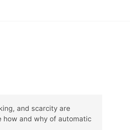
iking, and scarcity are
the how and why of automatic