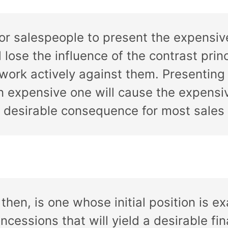
for salespeople to present the expensive
 lose the influence of the contrast princi
o work actively against them. Presentin
h an expensive one will cause the expen
a desirable consequence for most sales 
, then, is one whose initial position is
oncessions that will yield a desirable fi