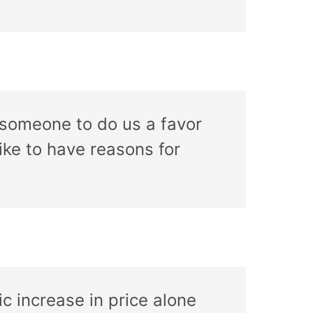
someone to do us a favor
ike to have reasons for
c increase in price alone