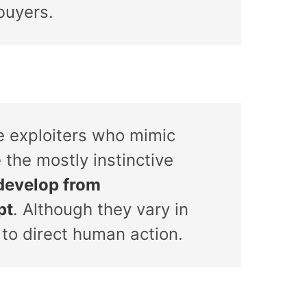
buyers.
ve exploiters who mimic
 the mostly instinctive
develop from
pt
. Although they vary in
 to direct human action.