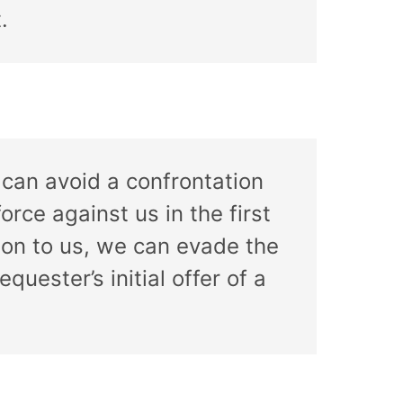
.
 can avoid a confrontation
orce against us in the first
sion to us, we can evade the
uester’s initial offer of a