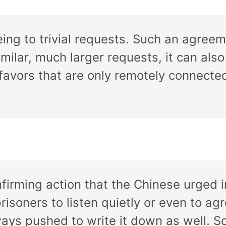
ing to trivial requests. Such an agreem
milar, much larger requests, it can als
 favors that are only remotely connected
firming action that the Chinese urged 
isoners to listen quietly or even to agr
ways pushed to write it down as well. S