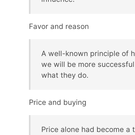
Favor and reason
A well-known principle of
we will be more successful 
what they do.
Price and buying
Price alone had become a tr