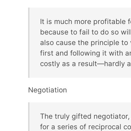
It is much more profitable 
because to fail to do so will
also cause the principle t
first and following it wit
costly as a result—hardly 
Negotiation
The truly gifted negotiator
for a series of reciprocal c