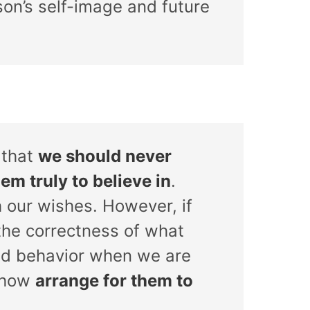
on’s self-image and future
 that
we should never
em truly to believe in
.
 our wishes. However, if
 the correctness of what
red behavior when we are
mehow
arrange for them to