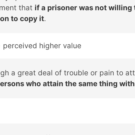
ement that
if a prisoner was not willing
on to copy it
.
= perceived higher value
gh a great deal of trouble or pain to a
persons who attain the same thing wit