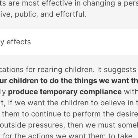
s are most effective in changing a pers
ve, public, and effortful.
y effects
cations for rearing children. It suggests
ur children to do the things we want th
bly
produce temporary compliance
with
, if we want the children to believe in
 them to continue to perform the desi
e outside pressures, then we must so
y
for the actions we want them to take.