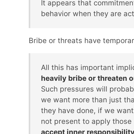
It appears that commitment
behavior when they are acti
Bribe or threats have temporar
All this has important impli
heavily bribe or threaten o
Such pressures will proba
we want more than just that
they have done, if we want
not present to apply thos
accept inner responsibilit