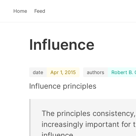
Home
Feed
Influence
date
Apr 1, 2015
authors
Robert B. C
Influence principles
The principles consistency, 
increasingly important for
influence.