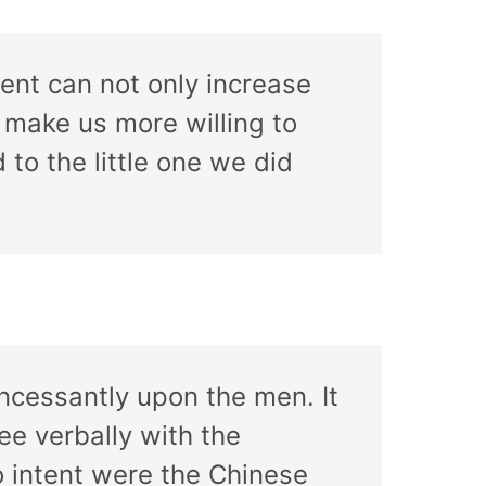
ent can not only increase
o make us more willing to
 to the little one we did
incessantly upon the men. It
ee verbally with the
o intent were the Chinese