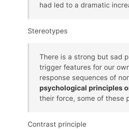
had led to a dramatic incr
Stereotypes
There is a strong but sad 
trigger features for our ow
response sequences of no
psychological principles 
their force, some of these 
Contrast principle