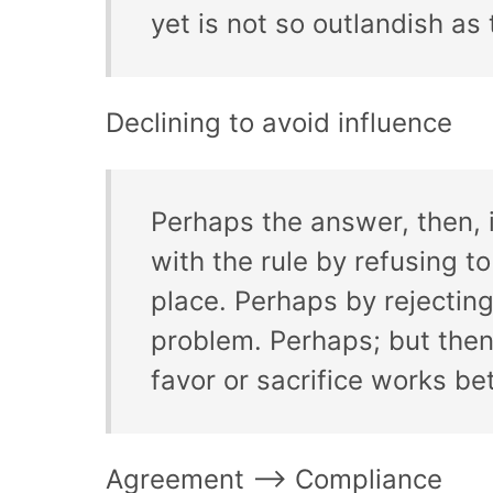
yet is not so outlandish as 
Declining to avoid influence
Perhaps the answer, then, i
with the rule by refusing to
place. Perhaps by rejecting
problem. Perhaps; but then, 
favor or sacrifice works bet
Agreement –> Compliance