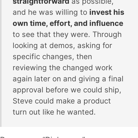
straightforward
as possible,
and he was willing to
invest his
own time, effort, and influence
to see that they were. Through
looking at demos, asking for
specific changes, then
reviewing the changed work
again later on and giving a final
approval before we could ship,
Steve could make a product
turn out like he wanted.