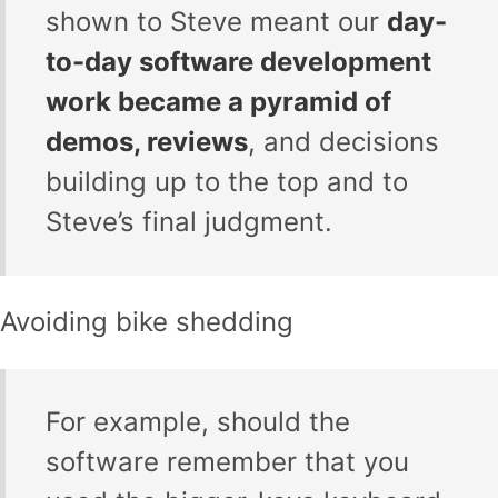
shown to Steve meant our
day-
to-day software development
work became a pyramid of
demos, reviews
, and decisions
building up to the top and to
Steve’s final judgment.
Avoiding bike shedding
For example, should the
software remember that you