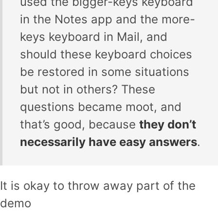
used the bigger-keys keyboard
in the Notes app and the more-
keys keyboard in Mail, and
should these keyboard choices
be restored in some situations
but not in others? These
questions became moot, and
that’s good, because
they don’t
necessarily have easy answers
.
It is okay to throw away part of the
demo