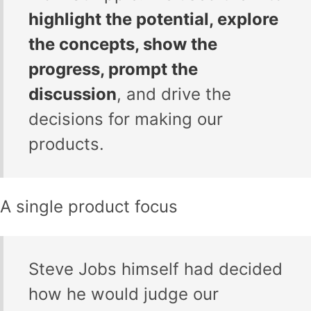
highlight the potential, explore
the concepts, show the
progress, prompt the
discussion
, and drive the
decisions for making our
products.
A single product focus
Steve Jobs himself had decided
how he would judge our