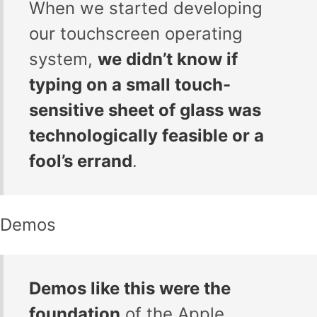
When we started developing
our touchscreen operating
system,
we didn’t know if
typing on a small touch-
sensitive sheet of glass was
technologically feasible or a
fool’s errand
.
Demos
Demos like this were the
foundation
of the Apple