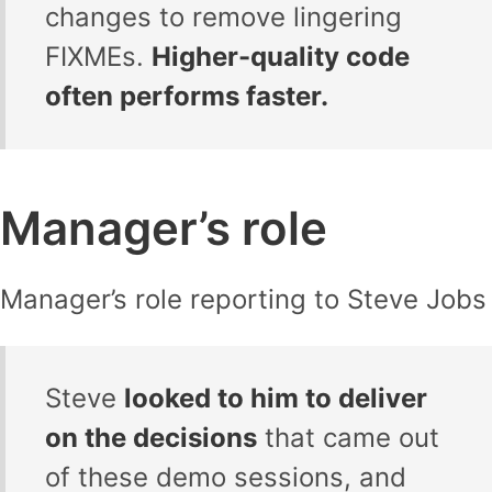
changes to remove lingering
FIXMEs.
Higher-quality code
often performs faster.
Manager’s role
Manager’s role reporting to Steve Jobs
Steve
looked to him to deliver
on the decisions
that came out
of these demo sessions, and