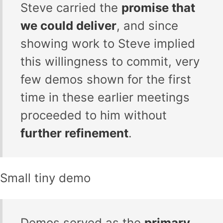
Steve carried the
promise that
we could deliver
, and since
showing work to Steve implied
this willingness to commit, very
few demos shown for the first
time in these earlier meetings
proceeded to him without
further refinement
.
Small tiny demo
Demos served as the
primary