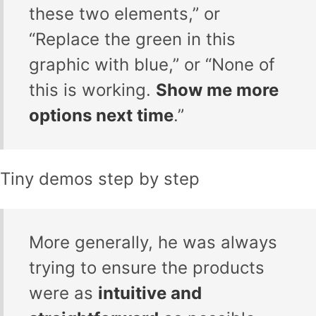
these two elements,” or
“Replace the green in this
graphic with blue,” or “None of
this is working.
Show me more
options next time
.”
Tiny demos step by step
More generally, he was always
trying to ensure the products
were as
intuitive and