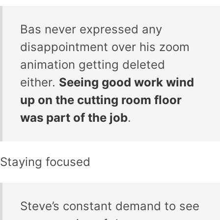
Bas never expressed any
disappointment over his zoom
animation getting deleted
either.
Seeing good work wind
up on the cutting room floor
was part of the job
.
Staying focused
Steve’s constant demand to see