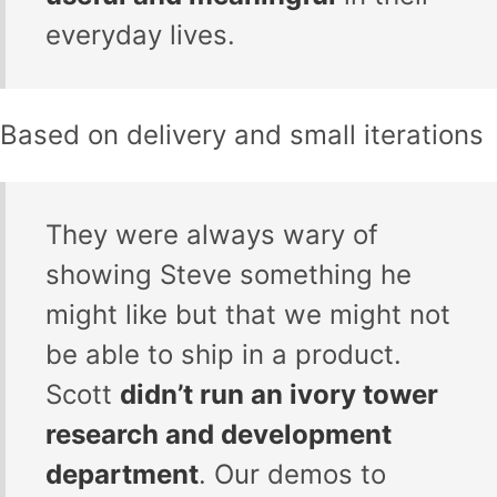
everyday lives.
Based on delivery and small iterations
They were always wary of
showing Steve something he
might like but that we might not
be able to ship in a product.
Scott
didn’t run an ivory tower
research and development
department
. Our demos to