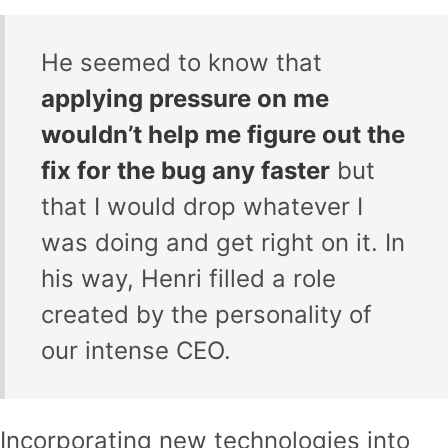
He seemed to know that
applying pressure on me
wouldn’t help me figure out the
fix for the bug any faster
but
that I would drop whatever I
was doing and get right on it. In
his way, Henri filled a role
created by the personality of
our intense CEO.
Incorporating new technologies into