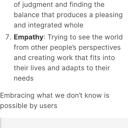
of judgment and finding the
balance that produces a pleasing
and integrated whole
Empathy
: Trying to see the world
from other people’s perspectives
and creating work that fits into
their lives and adapts to their
needs
Embracing what we don’t know is
possible by users