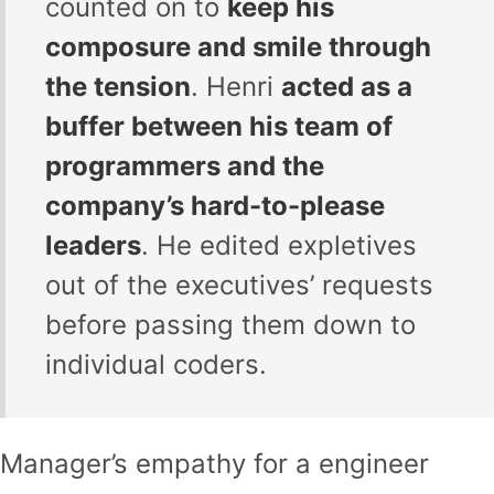
counted on to
keep his
composure and smile through
the tension
. Henri
acted as a
buffer between his team of
programmers and the
company’s hard-to-please
leaders
. He edited expletives
out of the executives’ requests
before passing them down to
individual coders.
Manager’s empathy for a engineer