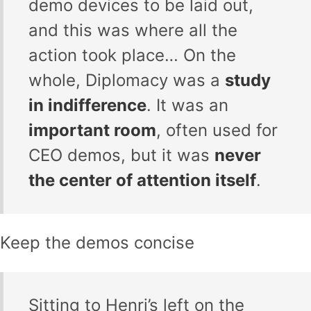
demo devices to be laid out,
and this was where all the
action took place… On the
whole, Diplomacy was a
study
in indifference
. It was an
important room
, often used for
CEO demos, but it was
never
the center of attention itself
.
Keep the demos concise
Sitting to Henri’s left on the