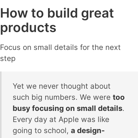
How to build great
products
Focus on small details for the next
step
Yet we never thought about
such big numbers. We were
too
busy focusing on small details
.
Every day at Apple was like
going to school,
a design-