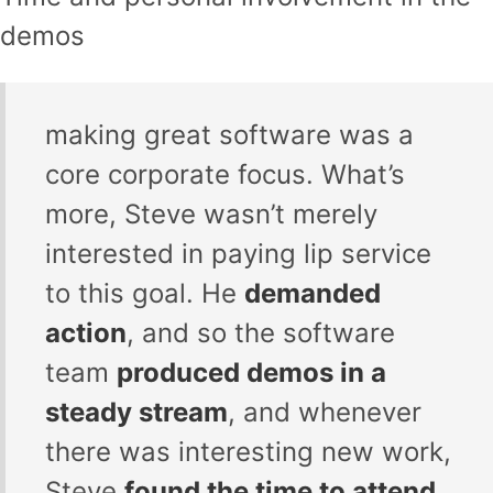
demos
making great software was a
core corporate focus. What’s
more, Steve wasn’t merely
interested in paying lip service
to this goal. He
demanded
action
, and so the software
team
produced demos in a
steady stream
, and whenever
there was interesting new work,
Steve
found the time to attend