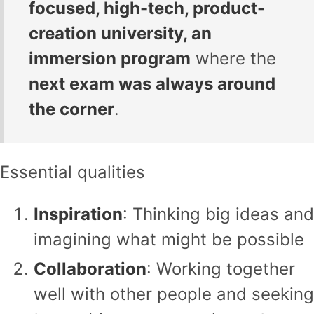
focused, high-tech, product-
creation university, an
immersion program
where the
next exam was always around
the corner
.
Essential qualities
Inspiration
: Thinking big ideas and
imagining what might be possible
Collaboration
: Working together
well with other people and seeking