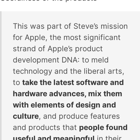
This was part of Steve’s mission
for Apple, the most significant
strand of Apple’s product
development DNA: to meld
technology and the liberal arts,
to
take the latest software and
hardware advances, mix them
with elements of design and
culture
, and produce features
and products that
people found
useful and meaningful
in their