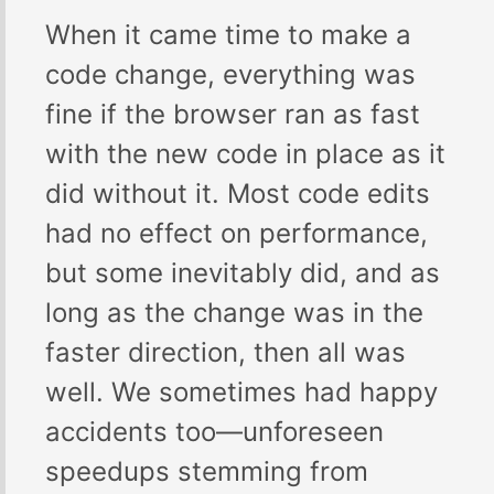
When it came time to make a
code change, everything was
fine if the browser ran as fast
with the new code in place as it
did without it. Most code edits
had no effect on performance,
but some inevitably did, and as
long as the change was in the
faster direction, then all was
well. We sometimes had happy
accidents too—unforeseen
speedups stemming from