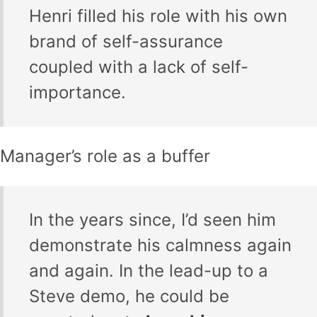
Henri filled his role with his own
brand of self-assurance
coupled with a lack of self-
importance.
Manager’s role as a buffer
In the years since, I’d seen him
demonstrate his calmness again
and again. In the lead-up to a
Steve demo, he could be