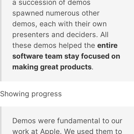
a succession of demos
spawned numerous other
demos, each with their own
presenters and deciders. All
these demos helped the
entire
software team stay focused on
making great products
.
Showing progress
Demos were fundamental to our
work at Apple. We used them to