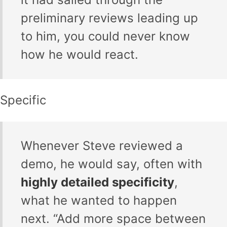
preliminary reviews leading up
to him, you could never know
how he would react.
Specific
Whenever Steve reviewed a
demo, he would say, often with
highly detailed specificity
,
what he wanted to happen
next. “Add more space between