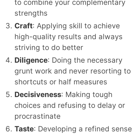
to combine your complementary
strengths
Craft
: Applying skill to achieve
high-quality results and always
striving to do better
Diligence
: Doing the necessary
grunt work and never resorting to
shortcuts or half measures
Decisiveness
: Making tough
choices and refusing to delay or
procrastinate
Taste
: Developing a refined sense