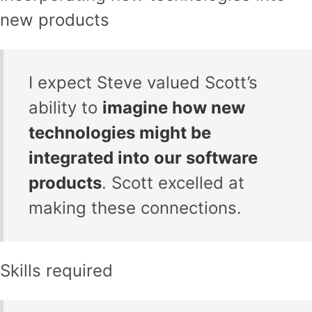
new products
I expect Steve valued Scott’s
ability to
imagine how new
technologies might be
integrated into our software
products
. Scott excelled at
making these connections.
Skills required