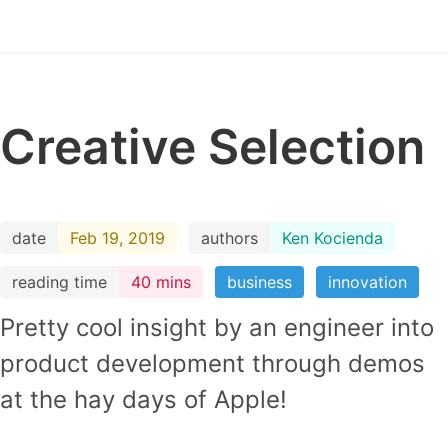
Creative Selection
date
Feb 19, 2019
authors
Ken Kocienda
reading time
40 mins
business
innovation
Pretty cool insight by an engineer into
product development through demos
at the hay days of Apple!