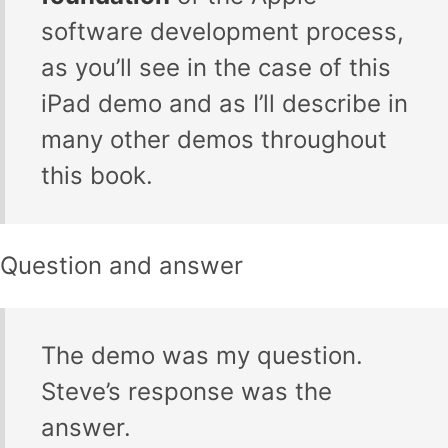
software development process,
as you’ll see in the case of this
iPad demo and as I’ll describe in
many other demos throughout
this book.
Question and answer
The demo was my question.
Steve’s response was the
answer.