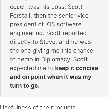
couch was his boss, Scott
Forstall, then the senior vice
president of iOS software
engineering. Scott reported
directly to Steve, and he was
the one giving me this chance
to demo in Diplomacy. Scott
expected me to
keep it concise
and on point when it was my
turn to go
.
Usefulness of the products