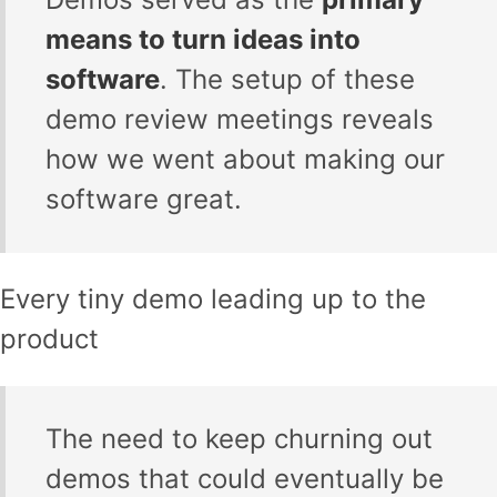
means to turn ideas into
software
. The setup of these
demo review meetings reveals
how we went about making our
software great.
Every tiny demo leading up to the
product
The need to keep churning out
demos that could eventually be