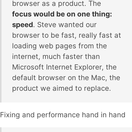
browser as a product. The
focus would be on one thing:
speed
. Steve wanted our
browser to be fast, really fast at
loading web pages from the
internet, much faster than
Microsoft Internet Explorer, the
default browser on the Mac, the
product we aimed to replace.
Fixing and performance hand in hand