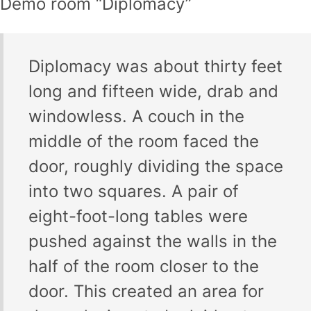
Demo room “Diplomacy”
Diplomacy was about thirty feet
long and fifteen wide, drab and
windowless. A couch in the
middle of the room faced the
door, roughly dividing the space
into two squares. A pair of
eight-foot-long tables were
pushed against the walls in the
half of the room closer to the
door. This created an area for