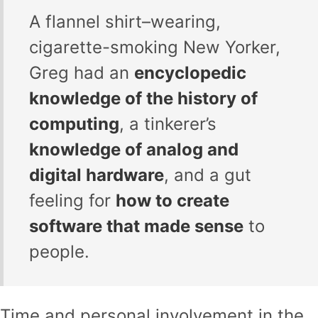
A flannel shirt–wearing,
cigarette-smoking New Yorker,
Greg had an
encyclopedic
knowledge of the history of
computing
, a tinkerer’s
knowledge of analog and
digital hardware
, and a gut
feeling for
how to create
software that made sense
to
people.
Time and personal involvement in the