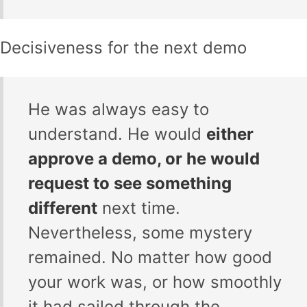
Decisiveness for the next demo
He was always easy to
understand. He would
either
approve a demo, or he would
request to see something
different
next time.
Nevertheless, some mystery
remained. No matter how good
your work was, or how smoothly
it had sailed through the